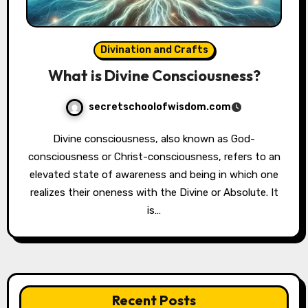
Divination and Crafts
What is Divine Consciousness?
secretschoolofwisdom.com
Divine consciousness, also known as God-
consciousness or Christ-consciousness, refers to an
elevated state of awareness and being in which one
realizes their oneness with the Divine or Absolute. It
is…
Recent Posts