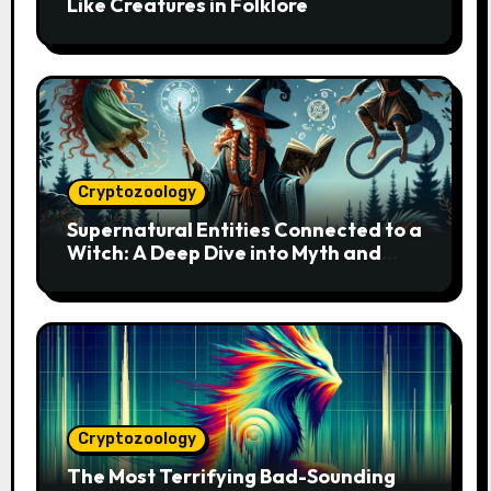
Like Creatures in Folklore
Cryptozoology
Supernatural Entities Connected to a
Witch: A Deep Dive into Myth and
Magic
Cryptozoology
The Most Terrifying Bad-Sounding