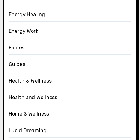
Energy Healing
Energy Work
Fairies
Guides
Health & Wellness
Health and Wellness
Home & Wellness
Lucid Dreaming