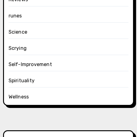
runes
Science
Scrying
Self-Improvement
Spirituality
Wellness