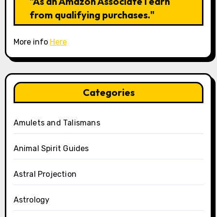
"As an Amazon Associate I earn
from qualifying purchases."
More info
Here
Categories
Amulets and Talismans
Animal Spirit Guides
Astral Projection
Astrology