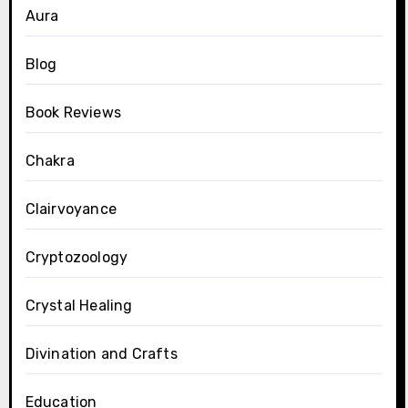
Aura
Blog
Book Reviews
Chakra
Clairvoyance
Cryptozoology
Crystal Healing
Divination and Crafts
Education