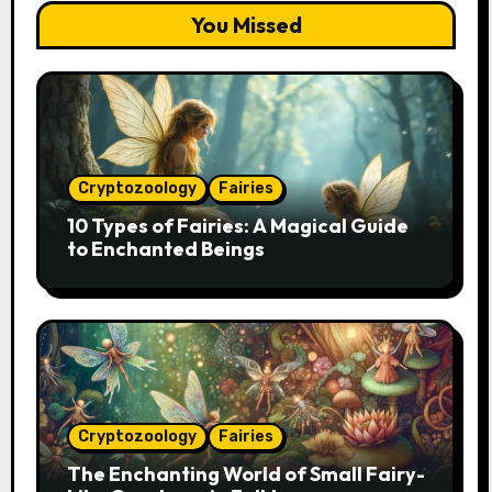
You Missed
Cryptozoology
Fairies
10 Types of Fairies: A Magical Guide
to Enchanted Beings
Cryptozoology
Fairies
The Enchanting World of Small Fairy-