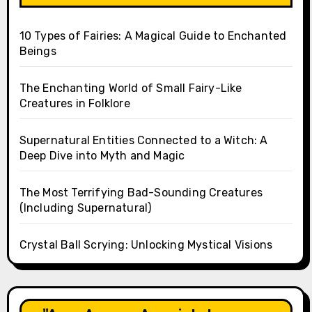
10 Types of Fairies: A Magical Guide to Enchanted
Beings
The Enchanting World of Small Fairy-Like
Creatures in Folklore
Supernatural Entities Connected to a Witch: A
Deep Dive into Myth and Magic
The Most Terrifying Bad-Sounding Creatures
(Including Supernatural)
Crystal Ball Scrying: Unlocking Mystical Visions