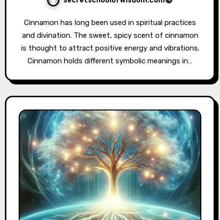
secretschoolofwisdom.com
Cinnamon has long been used in spiritual practices
and divination. The sweet, spicy scent of cinnamon
is thought to attract positive energy and vibrations.
Cinnamon holds different symbolic meanings in…