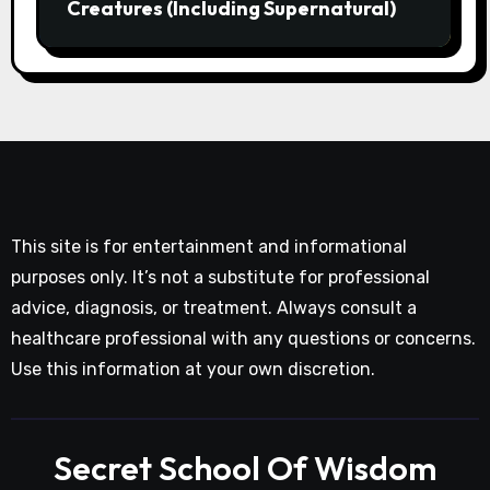
Creatures (Including Supernatural)
This site is for entertainment and informational
purposes only. It’s not a substitute for professional
advice, diagnosis, or treatment. Always consult a
healthcare professional with any questions or concerns.
Use this information at your own discretion.
Secret School Of Wisdom