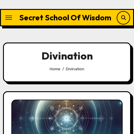
Skip
to
Secret School Of Wisdom
content
Divination
Home
Divination