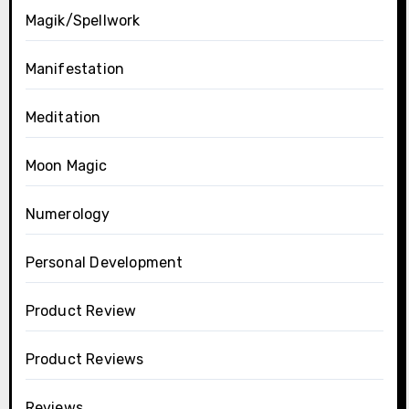
Magik/Spellwork
Manifestation
Meditation
Moon Magic
Numerology
Personal Development
Product Review
Product Reviews
Reviews