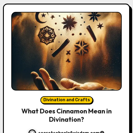
Divination and Crafts
What Does Cinnamon Mean in
Divination?