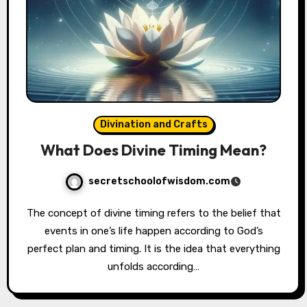
Divination and Crafts
What Does Divine Timing Mean?
secretschoolofwisdom.com
The concept of divine timing refers to the belief that
events in one’s life happen according to God’s
perfect plan and timing. It is the idea that everything
unfolds according…