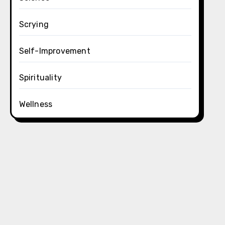
Scrying
Self-Improvement
Spirituality
Wellness