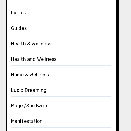
Fairies
Guides
Health & Wellness
Health and Wellness
Home & Wellness
Lucid Dreaming
Magik/Spellwork
Manifestation