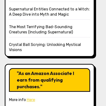
Supernatural Entities Connected to a Witch:
A Deep Dive into Myth and Magic
The Most Terrifying Bad-Sounding
Creatures (Including Supernatural)
Crystal Ball Scrying: Unlocking Mystical
Visions
"As an Amazon Associate I
earn from qualifying
purchases."
More info
Here