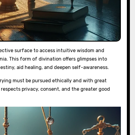
flective surface to access intuitive wisdom and
nnia. This form of divination offers glimpses into
destiny, aid healing, and deepen self-awareness.
rying must be pursued ethically and with great
t respects privacy, consent, and the greater good