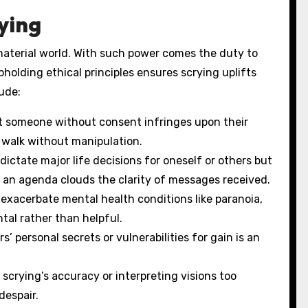
ying
material world. With such power comes the duty to
holding ethical principles ensures scrying uplifts
ude:
t someone without consent infringes upon their
to walk without manipulation.
ictate major life decisions for oneself or others but
th an agenda clouds the clarity of messages received.
exacerbate mental health conditions like paranoia,
tal rather than helpful.
’ personal secrets or vulnerabilities for gain is an
scrying’s accuracy or interpreting visions too
despair.