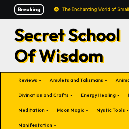
Skip
Breaking
Beings
The Enchanting World of Small Fairy-Like Creat
to
content
Secret School
Of Wisdom
Reviews
Amulets and Talismans
Anima
Divination and Crafts
Energy Healing
Meditation
Moon Magic
Mystic Tools
Manifestation