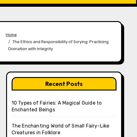
Home
The Ethics and Responsibility of Scrying: Practicing
Divination with Integrity
Recent Posts
10 Types of Fairies: A Magical Guide to
Enchanted Beings
The Enchanting World of Small Fairy-Like
Creatures in Folklore