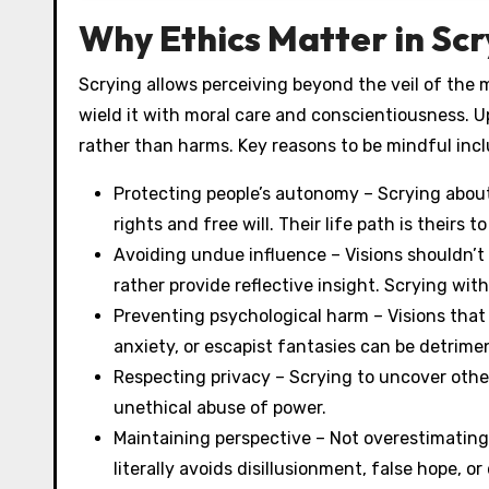
Why Ethics Matter in Scr
Scrying allows perceiving beyond the veil of the 
wield it with moral care and conscientiousness. Up
rather than harms. Key reasons to be mindful incl
Protecting people’s autonomy – Scrying abou
rights and free will. Their life path is theirs 
Avoiding undue influence – Visions shouldn’t d
rather provide reflective insight. Scrying wi
Preventing psychological harm – Visions that 
anxiety, or escapist fantasies can be detrimen
Respecting privacy – Scrying to uncover others
unethical abuse of power.
Maintaining perspective – Not overestimating 
literally avoids disillusionment, false hope, or 