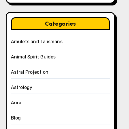
Categories
Amulets and Talismans
Animal Spirit Guides
Astral Projection
Astrology
Aura
Blog