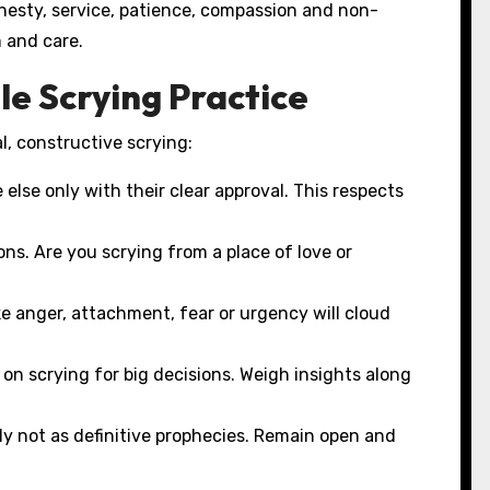
honesty, service, patience, compassion and non-
 and care.
le Scrying Practice
l, constructive scrying:
else only with their clear approval. This respects
ns. Are you scrying from a place of love or
e anger, attachment, fear or urgency will cloud
 on scrying for big decisions. Weigh insights along
ly not as definitive prophecies. Remain open and