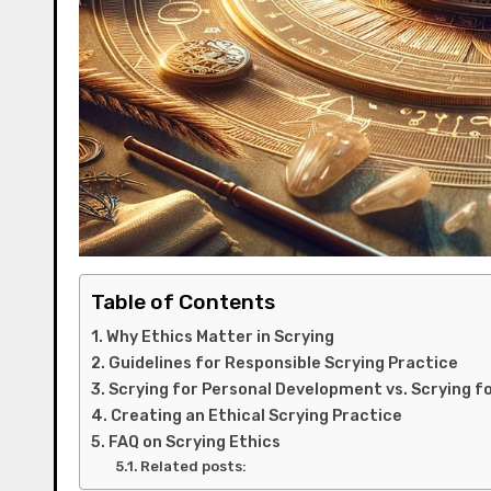
Table of Contents
Why Ethics Matter in Scrying
Guidelines for Responsible Scrying Practice
Scrying for Personal Development vs. Scrying f
Creating an Ethical Scrying Practice
FAQ on Scrying Ethics
Related posts: