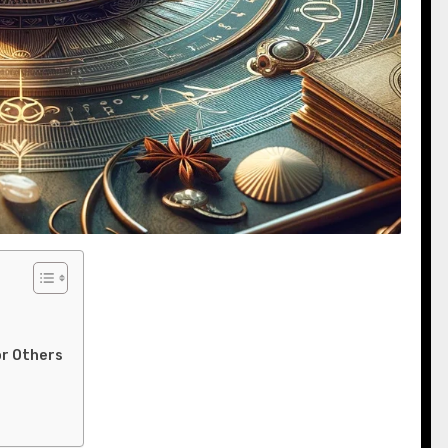
or Others