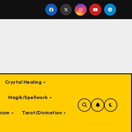
 Witch: A Deep Dive into Myth and Magic
The Most Te
Crystal Healing
Magik/Spellwork
nism
Tarot/Divination