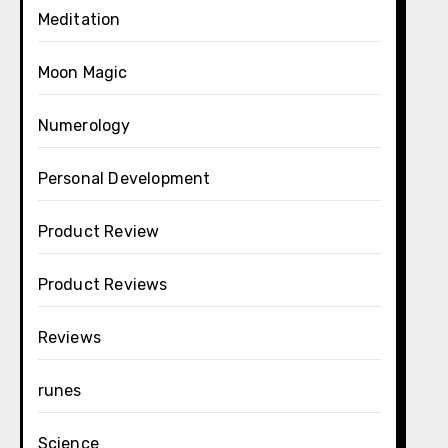
Meditation
Moon Magic
Numerology
Personal Development
Product Review
Product Reviews
Reviews
runes
Science