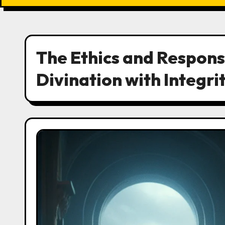
The Ethics and Responsi
Divination with Integri