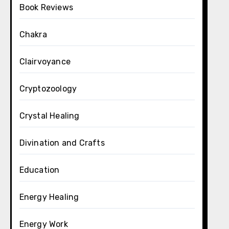
Book Reviews
Chakra
Clairvoyance
Cryptozoology
Crystal Healing
Divination and Crafts
Education
Energy Healing
Energy Work