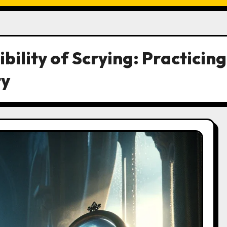
bility of Scrying: Practicing
ty