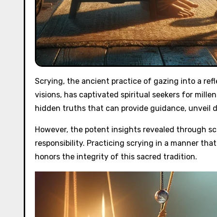
Scrying, the ancient practice of gazing into a re
visions, has captivated spiritual seekers for mille
hidden truths that can provide guidance, unveil 
However, the potent insights revealed through sc
responsibility. Practicing scrying in a manner tha
honors the integrity of this sacred tradition.