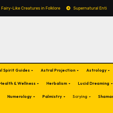
ures in Folklore
Supernatural Entities Connected to a
l Spirit Guides
Astral Projection
Astrology
Health & Wellness
Herbalism
Lucid Dreaming
Numerology
Palmistry
Scrying
Shama