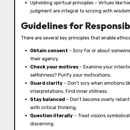
Upholding spiritual principles – Virtues like 
judgment are integral to scrying with wisdom
Guidelines for Responsib
There are several key principles that enable ethica
Obtain consent
– Scry for or about someone 
their agency.
Check your motives
– Examine your intentio
selfishness? Purify your motivations.
Guard clarity
– Don’t scry when emotions lik
interpretations. Find inner stillness.
Stay balanced
– Don’t become overly reliant
with critical thinking.
Question literally
– Treat visions symbolical
discerning.