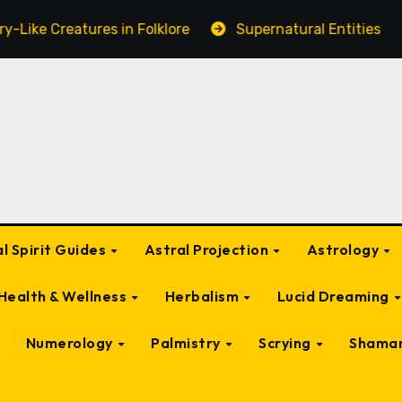
res in Folklore
Supernatural Entities Connected to a
l Spirit Guides
Astral Projection
Astrology
Health & Wellness
Herbalism
Lucid Dreaming
Numerology
Palmistry
Scrying
Shama