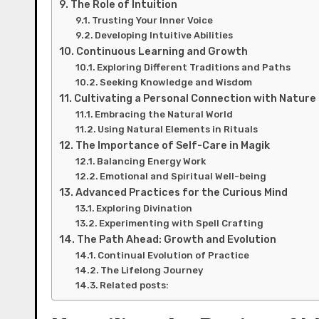
The Role of Intuition
Trusting Your Inner Voice
Developing Intuitive Abilities
Continuous Learning and Growth
Exploring Different Traditions and Paths
Seeking Knowledge and Wisdom
Cultivating a Personal Connection with Nature
Embracing the Natural World
Using Natural Elements in Rituals
The Importance of Self-Care in Magik
Balancing Energy Work
Emotional and Spiritual Well-being
Advanced Practices for the Curious Mind
Exploring Divination
Experimenting with Spell Crafting
The Path Ahead: Growth and Evolution
Continual Evolution of Practice
The Lifelong Journey
Related posts: