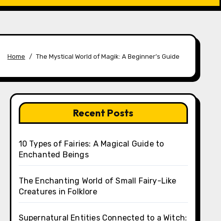
Home
The Mystical World of Magik: A Beginner’s Guide
Recent Posts
10 Types of Fairies: A Magical Guide to
Enchanted Beings
The Enchanting World of Small Fairy-Like
Creatures in Folklore
Supernatural Entities Connected to a Witch: