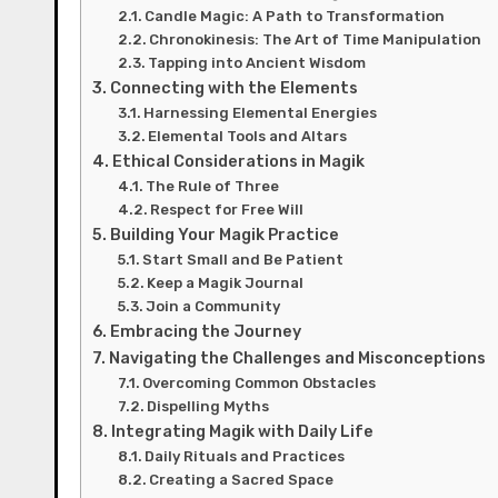
Candle Magic: A Path to Transformation
Chronokinesis: The Art of Time Manipulation
Tapping into Ancient Wisdom
Connecting with the Elements
Harnessing Elemental Energies
Elemental Tools and Altars
Ethical Considerations in Magik
The Rule of Three
Respect for Free Will
Building Your Magik Practice
Start Small and Be Patient
Keep a Magik Journal
Join a Community
Embracing the Journey
Navigating the Challenges and Misconceptions
Overcoming Common Obstacles
Dispelling Myths
Integrating Magik with Daily Life
Daily Rituals and Practices
Creating a Sacred Space