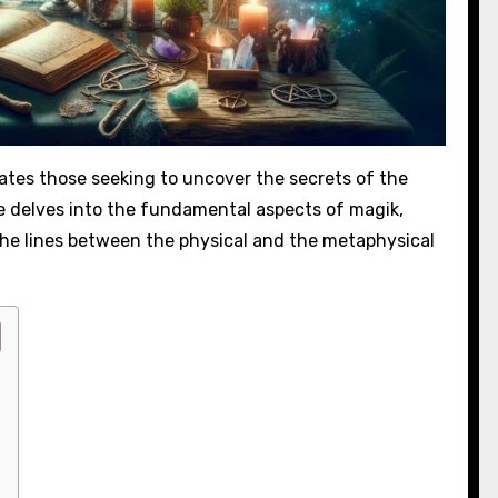
ates those seeking to uncover the secrets of the
de delves into the fundamental aspects of magik,
the lines between the physical and the metaphysical