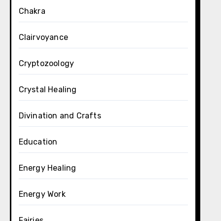
Chakra
Clairvoyance
Cryptozoology
Crystal Healing
Divination and Crafts
Education
Energy Healing
Energy Work
Fairies