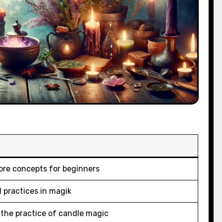
ore concepts for beginners
d practices in magik
o the practice of candle magic