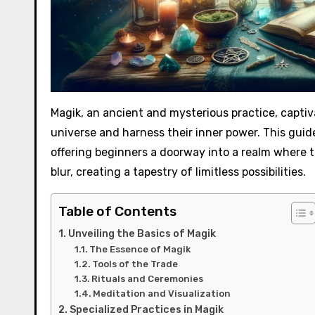
Magik, an ancient and mysterious practice, captiv
universe and harness their inner power. This gui
offering beginners a doorway into a realm where 
blur, creating a tapestry of limitless possibilities.
Table of Contents
Unveiling the Basics of Magik
The Essence of Magik
Tools of the Trade
Rituals and Ceremonies
Meditation and Visualization
Specialized Practices in Magik