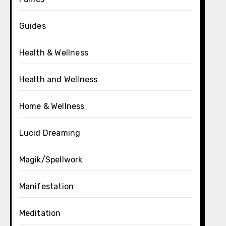
Guides
Health & Wellness
Health and Wellness
Home & Wellness
Lucid Dreaming
Magik/Spellwork
Manifestation
Meditation