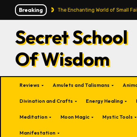
Skip
Breaking
eings
The Enchanting World of Small Fairy-Like Creatu
to
content
Secret School
Of Wisdom
Reviews
Amulets and Talismans
Anima
Divination and Crafts
Energy Healing
Meditation
Moon Magic
Mystic Tools
Manifestation