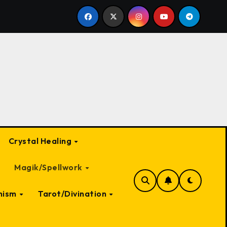
 Witch: A Deep Dive into Myth and Magic
The Most Ter
Crystal Healing
Magik/Spellwork
nism
Tarot/Divination