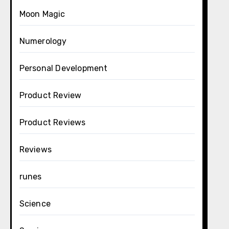
Moon Magic
Numerology
Personal Development
Product Review
Product Reviews
Reviews
runes
Science