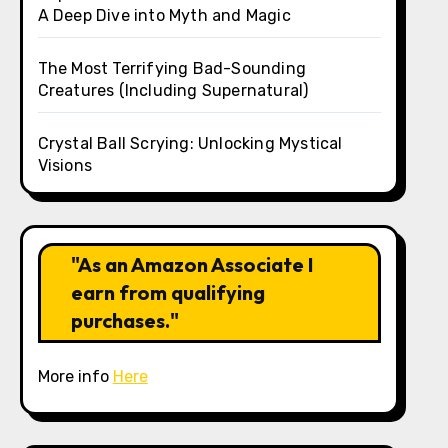
A Deep Dive into Myth and Magic
The Most Terrifying Bad-Sounding
Creatures (Including Supernatural)
Crystal Ball Scrying: Unlocking Mystical
Visions
"As an Amazon Associate I
earn from qualifying
purchases."
More info
Here