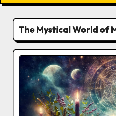
The Mystical World of 