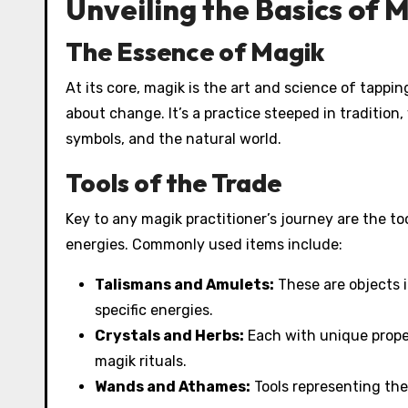
Unveiling the Basics of 
The Essence of Magik
At its core, magik is the art and science of tappi
about change. It’s a practice steeped in tradition
symbols, and the natural world.
Tools of the Trade
Key to any magik practitioner’s journey are the to
energies. Commonly used items include:
Talismans and Amulets:
These are objects i
specific energies.
Crystals and Herbs:
Each with unique proper
magik rituals.
Wands and Athames:
Tools representing the 