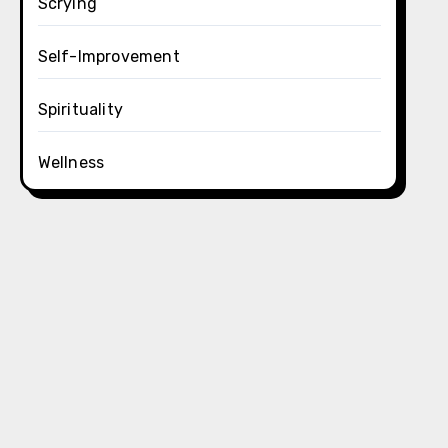
Scrying
Self-Improvement
Spirituality
Wellness