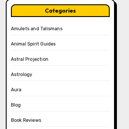
Categories
Amulets and Talismans
Animal Spirit Guides
Astral Projection
Astrology
Aura
Blog
Book Reviews