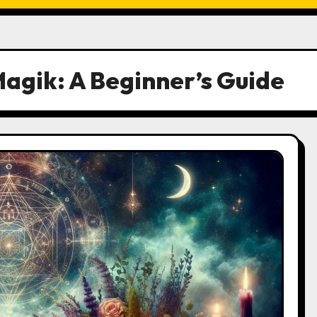
Magik: A Beginner’s Guide