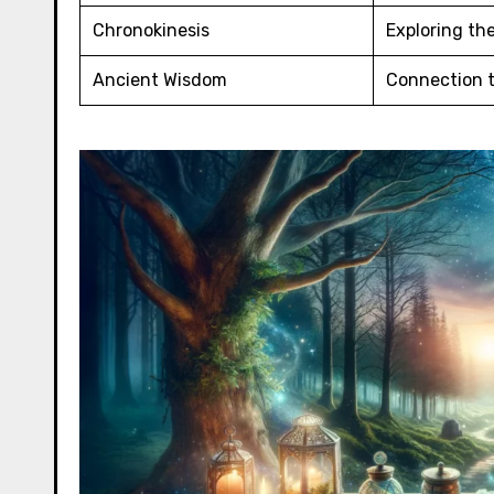
Chronokinesis
Exploring th
Ancient Wisdom
Connection t