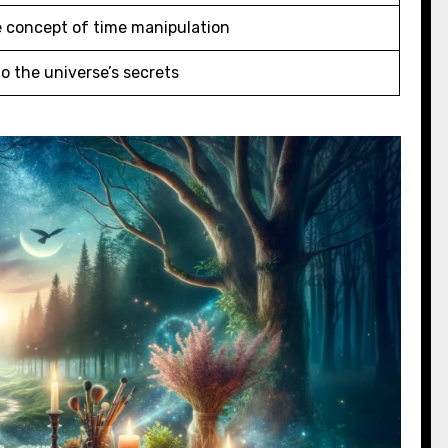
e concept of time manipulation
o the universe’s secrets