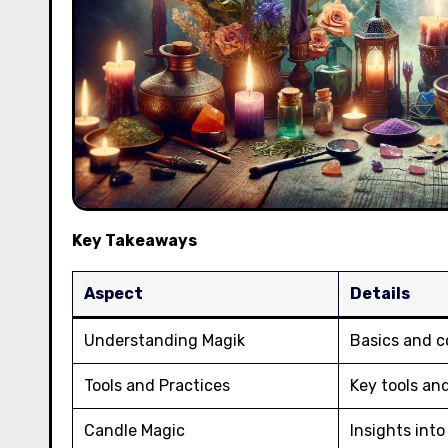
Key Takeaways
Aspect
Details
Understanding Magik
Basics and c
Tools and Practices
Key tools an
Candle Magic
Insights int