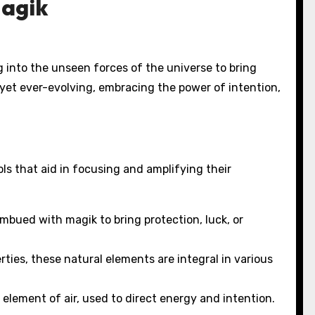
Magik
ng into the unseen forces of the universe to bring
, yet ever-evolving, embracing the power of intention,
ols that aid in focusing and amplifying their
mbued with magik to bring protection, luck, or
ties, these natural elements are integral in various
element of air, used to direct energy and intention.