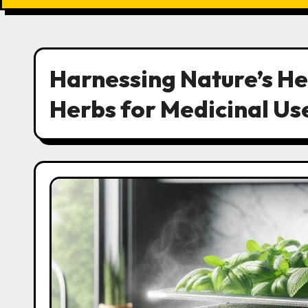
Harnessing Nature’s He
Herbs for Medicinal Us