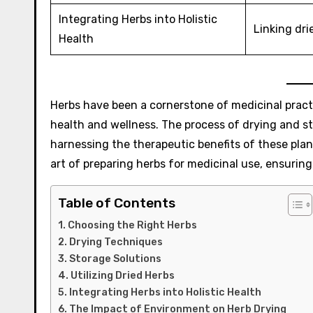
Integrating Herbs into Holistic
Linking dri
Health
Herbs have been a cornerstone of medicinal practi
health and wellness. The process of drying and stor
harnessing the therapeutic benefits of these plan
art of preparing herbs for medicinal use, ensuring
Table of Contents
Choosing the Right Herbs
Drying Techniques
Storage Solutions
Utilizing Dried Herbs
Integrating Herbs into Holistic Health
The Impact of Environment on Herb Drying