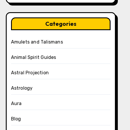
Categories
Amulets and Talismans
Animal Spirit Guides
Astral Projection
Astrology
Aura
Blog