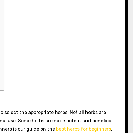
to select the appropriate herbs. Not all herbs are
nal use. Some herbs are more potent and beneficial
inners is our guide on the
best herbs for beginners
,