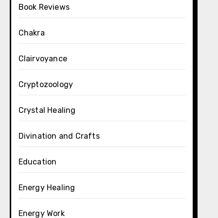
Book Reviews
Chakra
Clairvoyance
Cryptozoology
Crystal Healing
Divination and Crafts
Education
Energy Healing
Energy Work