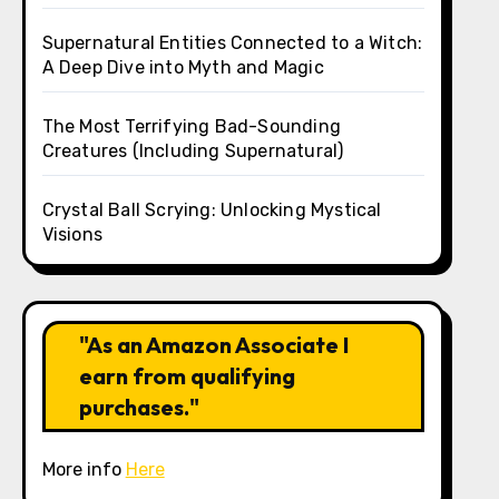
Supernatural Entities Connected to a Witch:
A Deep Dive into Myth and Magic
The Most Terrifying Bad-Sounding
Creatures (Including Supernatural)
Crystal Ball Scrying: Unlocking Mystical
Visions
"As an Amazon Associate I
earn from qualifying
purchases."
More info
Here