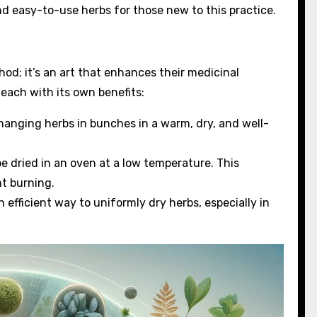
nd easy-to-use herbs for those new to this practice.
od; it’s an art that enhances their medicinal
 each with its own benefits:
 hanging herbs in bunches in a warm, dry, and well-
 be dried in an oven at a low temperature. This
t burning.
n efficient way to uniformly dry herbs, especially in