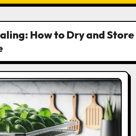
aling: How to Dry and Store
e