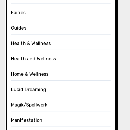
Fairies
Guides
Health & Wellness
Health and Wellness
Home & Wellness
Lucid Dreaming
Magik/Spellwork
Manifestation