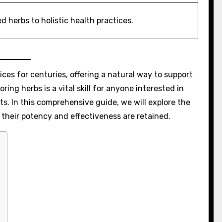
ed herbs to holistic health practices.
ces for centuries, offering a natural way to support
ing herbs is a vital skill for anyone interested in
ts. In this comprehensive guide, we will explore the
 their potency and effectiveness are retained.