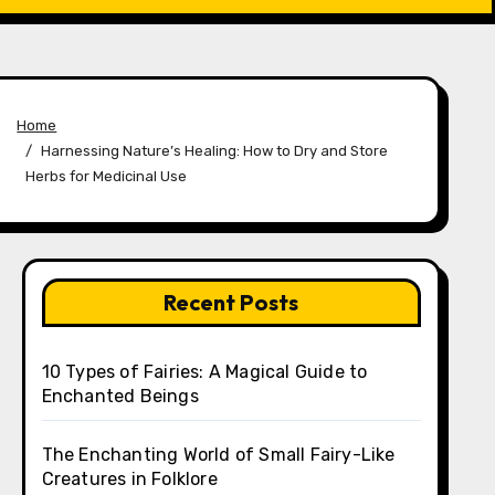
Home
Harnessing Nature’s Healing: How to Dry and Store
Herbs for Medicinal Use
Recent Posts
10 Types of Fairies: A Magical Guide to
Enchanted Beings
The Enchanting World of Small Fairy-Like
Creatures in Folklore