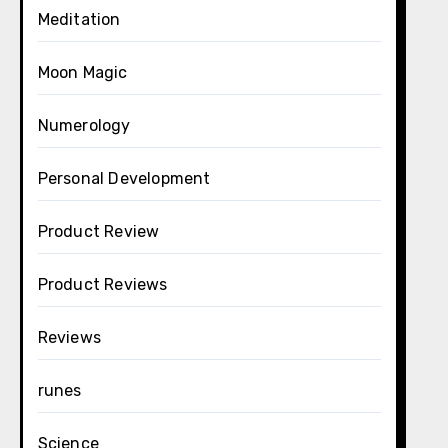
Meditation
Moon Magic
Numerology
Personal Development
Product Review
Product Reviews
Reviews
runes
Science