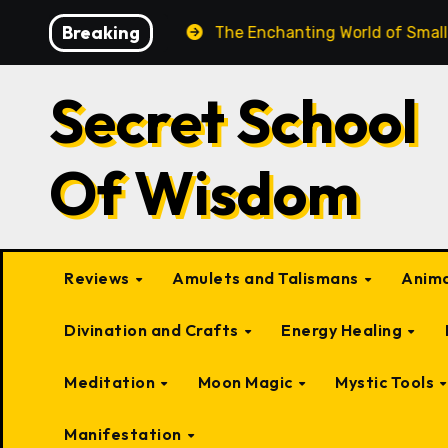
Skip
Breaking
d Beings
The Enchanting World of Small Fairy-Like Cre
to
content
Secret School
Of Wisdom
Reviews
Amulets and Talismans
Anima
Divination and Crafts
Energy Healing
Meditation
Moon Magic
Mystic Tools
Manifestation