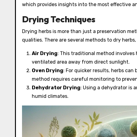
which provides insights into the most effective a
Drying Techniques
Drying herbs is more than just a preservation meth
qualities. There are several methods to dry herbs,
Air Drying
: This traditional method involves
ventilated area away from direct sunlight.
Oven Drying
: For quicker results, herbs can
method requires careful monitoring to preven
Dehydrator Drying
: Using a dehydrator is a
humid climates.