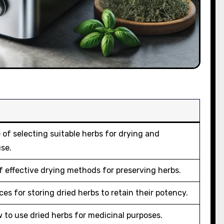
of selecting suitable herbs for drying and
use.
 effective drying methods for preserving herbs.
ces for storing dried herbs to retain their potency.
 to use dried herbs for medicinal purposes.