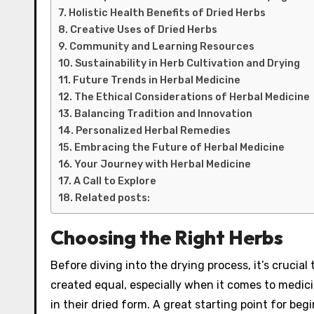
Holistic Health Benefits of Dried Herbs
Creative Uses of Dried Herbs
Community and Learning Resources
Sustainability in Herb Cultivation and Drying
Future Trends in Herbal Medicine
The Ethical Considerations of Herbal Medicine
Balancing Tradition and Innovation
Personalized Herbal Remedies
Embracing the Future of Herbal Medicine
Your Journey with Herbal Medicine
A Call to Explore
Related posts:
Choosing the Right Herbs
Before diving into the drying process, it’s crucial 
created equal, especially when it comes to medici
in their dried form. A great starting point for beg