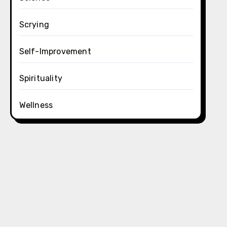
Scrying
Self-Improvement
Spirituality
Wellness