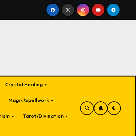
 a Witch: A Deep Dive into Myth and Magic
The Most 
Crystal Healing
Magik/Spellwork
nism
Tarot/Divination