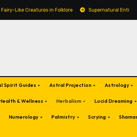
atures in Folklore
Supernatural Entities Connected to
l Spirit Guides
Astral Projection
Astrology
Health & Wellness
Herbalism
Lucid Dreaming
Numerology
Palmistry
Scrying
Shama