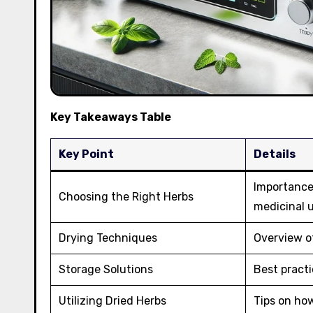
Key Takeaways Table
Key Point
Details
Importance 
Choosing the Right Herbs
medicinal 
Drying Techniques
Overview of
Storage Solutions
Best practi
Utilizing Dried Herbs
Tips on how