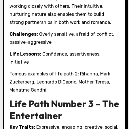
working closely with others. Their intuitive,
nurturing nature also enables them to build
strong partnerships in both work and romance.
Challenges:
Overly sensitive, afraid of conflict,
passive-aggressive
Life Lessons:
Confidence, assertiveness,
initiative
Famous examples of life path 2: Rihanna, Mark
Zuckerberg, Leonardo DiCaprio, Mother Teresa,
Mahatma Gandhi
Life Path Number 3 – The
Entertainer
Key Traits:
Expressive, engaging, creative, social,