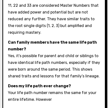
11, 22 and 33 are considered Master Numbers that
have added power and potential but are not
reduced any further. They have similar traits to
the root single digits (1, 2, 3) but amplified and
requiring mastery.
Can family members have the same life path
number?
Yes, it’s possible for parent and child or siblings to
have identical life path numbers, especially if they
were born around the same period. This shows
shared traits and lessons for that family’s lineage.
Does my life path ever change?
Your life path number remains the same for your
entire lifetime. However