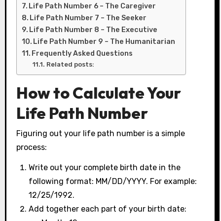
Life Path Number 6 – The Caregiver
Life Path Number 7 – The Seeker
Life Path Number 8 – The Executive
Life Path Number 9 – The Humanitarian
Frequently Asked Questions
Related posts:
How to Calculate Your
Life Path Number
Figuring out your life path number is a simple
process:
Write out your complete birth date in the
following format: MM/DD/YYYY. For example:
12/25/1992.
Add together each part of your birth date: