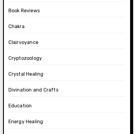
Book Reviews
Chakra
Clairvoyance
Cryptozoology
Crystal Healing
Divination and Crafts
Education
Energy Healing