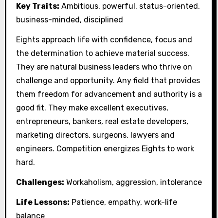
Key Traits:
Ambitious, powerful, status-oriented,
business-minded, disciplined
Eights approach life with confidence, focus and
the determination to achieve material success.
They are natural business leaders who thrive on
challenge and opportunity. Any field that provides
them freedom for advancement and authority is a
good fit. They make excellent executives,
entrepreneurs, bankers, real estate developers,
marketing directors, surgeons, lawyers and
engineers. Competition energizes Eights to work
hard.
Challenges:
Workaholism, aggression, intolerance
Life Lessons:
Patience, empathy, work-life
balance