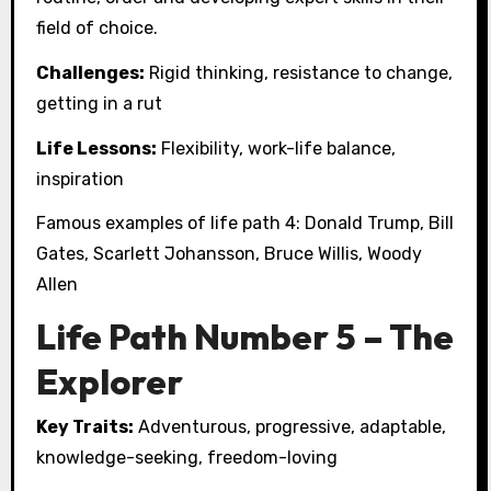
field of choice.
Challenges:
Rigid thinking, resistance to change,
getting in a rut
Life Lessons:
Flexibility, work-life balance,
inspiration
Famous examples of life path 4: Donald Trump, Bill
Gates, Scarlett Johansson, Bruce Willis, Woody
Allen
Life Path Number 5 – The
Explorer
Key Traits:
Adventurous, progressive, adaptable,
knowledge-seeking, freedom-loving