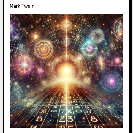
Mark Twain