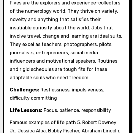
Fives are the explorers and experience-collectors
of the numerology world. They thrive on variety,
novelty and anything that satisfies their
insatiable curiosity about the world. Jobs that
involve travel, change and learning are ideal suits.
They excel as teachers, photographers, pilots,
journalists, entrepreneurs, social media
influencers and motivational speakers. Routines
and rigid schedules are tough fits for these
adaptable souls who need freedom.
Challenges:
Restlessness, impulsiveness,
difficulty committing
Life Lessons:
Focus, patience, responsibility
Famous examples of life path 5: Robert Downey
Jr., Jessica Alba, Bobby Fischer, Abraham Lincoln,