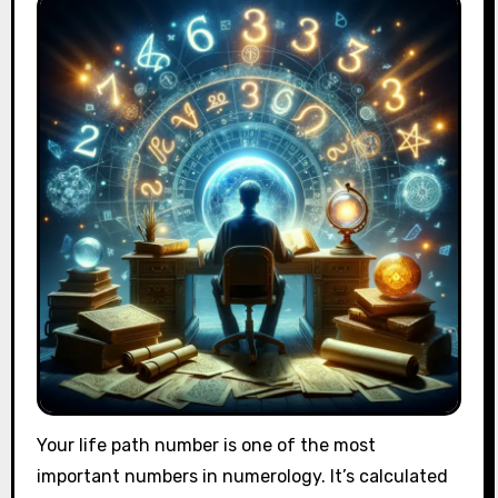
Your life path number is one of the most
important numbers in numerology. It’s calculated