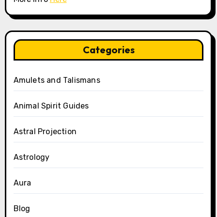
Categories
Amulets and Talismans
Animal Spirit Guides
Astral Projection
Astrology
Aura
Blog