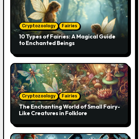
Cryptozoology
Fairies
10 Types of Fairies: A Magical Guide
to Enchanted Beings
Cryptozoology
Fairies
The Enchanting World of Small Fairy-
Like Creatures in Folklore