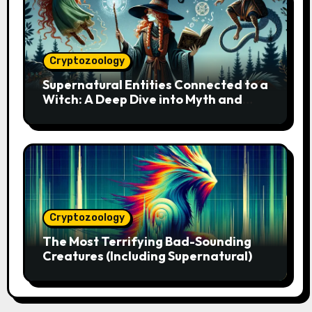
Cryptozoology
Supernatural Entities Connected to a
Witch: A Deep Dive into Myth and
Magic
Cryptozoology
The Most Terrifying Bad-Sounding
Creatures (Including Supernatural)