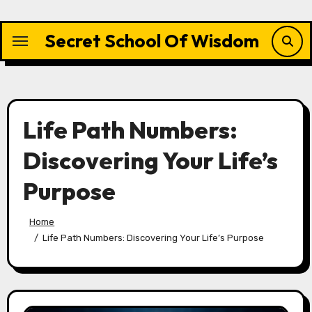
Skip
to
Secret School Of Wisdom
content
Life Path Numbers:
Discovering Your Life’s
Purpose
Home
Life Path Numbers: Discovering Your Life’s Purpose