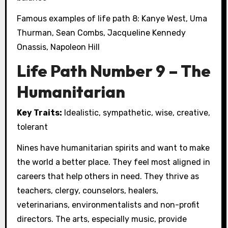
Famous examples of life path 8: Kanye West, Uma
Thurman, Sean Combs, Jacqueline Kennedy
Onassis, Napoleon Hill
Life Path Number 9 – The
Humanitarian
Key Traits:
Idealistic, sympathetic, wise, creative,
tolerant
Nines have humanitarian spirits and want to make
the world a better place. They feel most aligned in
careers that help others in need. They thrive as
teachers, clergy, counselors, healers,
veterinarians, environmentalists and non-profit
directors. The arts, especially music, provide