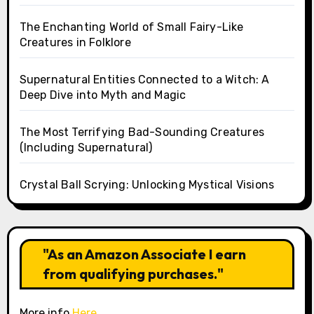
The Enchanting World of Small Fairy-Like
Creatures in Folklore
Supernatural Entities Connected to a Witch: A
Deep Dive into Myth and Magic
The Most Terrifying Bad-Sounding Creatures
(Including Supernatural)
Crystal Ball Scrying: Unlocking Mystical Visions
"As an Amazon Associate I earn
from qualifying purchases."
More info
Here