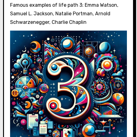
Famous examples of life path 3: Emma Watson,
Samuel L. Jackson, Natalie Portman, Arnold
Schwarzenegger, Charlie Chaplin