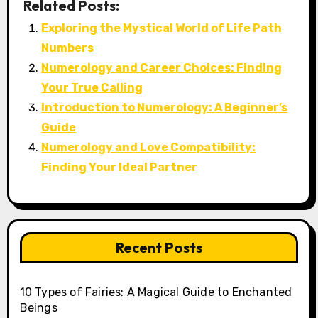
Related Posts:
Exploring the Mystical World of Life Path
Numbers
Numerology and Career Choices: Finding
Your True Calling
Introduction to Numerology: A Beginner’s
Guide
Numerology and Love Compatibility:
Finding Your Ideal Partner
Recent Posts
10 Types of Fairies: A Magical Guide to Enchanted
Beings