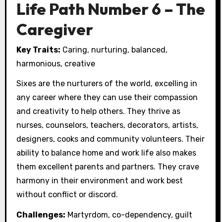
Life Path Number 6 – The
Caregiver
Key Traits:
Caring, nurturing, balanced,
harmonious, creative
Sixes are the nurturers of the world, excelling in
any career where they can use their compassion
and creativity to help others. They thrive as
nurses, counselors, teachers, decorators, artists,
designers, cooks and community volunteers. Their
ability to balance home and work life also makes
them excellent parents and partners. They crave
harmony in their environment and work best
without conflict or discord.
Challenges:
Martyrdom, co-dependency, guilt