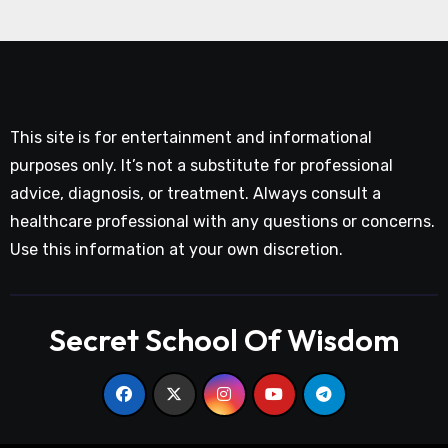
This site is for entertainment and informational
purposes only. It’s not a substitute for professional
advice, diagnosis, or treatment. Always consult a
healthcare professional with any questions or concerns.
Use this information at your own discretion.
Secret School Of Wisdom