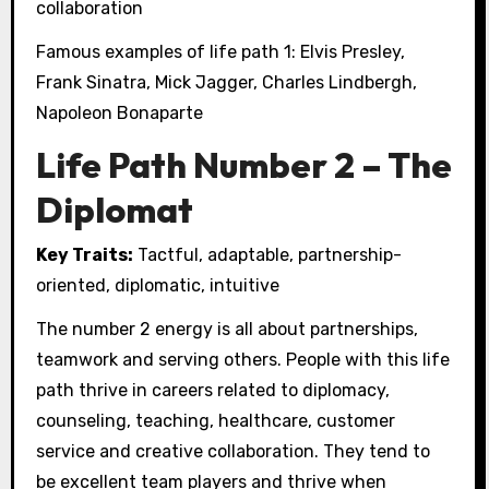
collaboration
Famous examples of life path 1: Elvis Presley,
Frank Sinatra, Mick Jagger, Charles Lindbergh,
Napoleon Bonaparte
Life Path Number 2 – The
Diplomat
Key Traits:
Tactful, adaptable, partnership-
oriented, diplomatic, intuitive
The number 2 energy is all about partnerships,
teamwork and serving others. People with this life
path thrive in careers related to diplomacy,
counseling, teaching, healthcare, customer
service and creative collaboration. They tend to
be excellent team players and thrive when