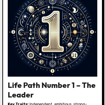
Life Path Number 1 – The
Leader
Key Traits:
Independent, ambitious, strong-