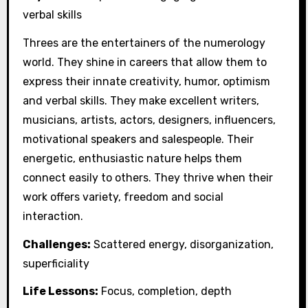
verbal skills
Threes are the entertainers of the numerology
world. They shine in careers that allow them to
express their innate creativity, humor, optimism
and verbal skills. They make excellent writers,
musicians, artists, actors, designers, influencers,
motivational speakers and salespeople. Their
energetic, enthusiastic nature helps them
connect easily to others. They thrive when their
work offers variety, freedom and social
interaction.
Challenges:
Scattered energy, disorganization,
superficiality
Life Lessons:
Focus, completion, depth