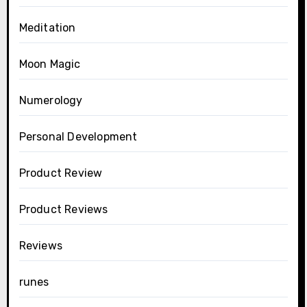
Meditation
Moon Magic
Numerology
Personal Development
Product Review
Product Reviews
Reviews
runes