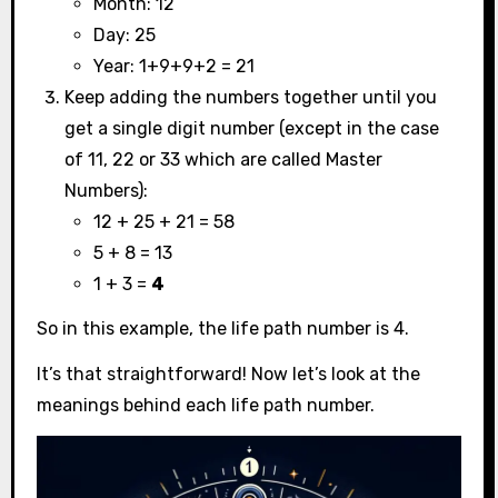
Month: 12
Day: 25
Year: 1+9+9+2 = 21
Keep adding the numbers together until you
get a single digit number (except in the case
of 11, 22 or 33 which are called Master
Numbers):
12 + 25 + 21 = 58
5 + 8 = 13
1 + 3 =
4
So in this example, the life path number is 4.
It’s that straightforward! Now let’s look at the
meanings behind each life path number.