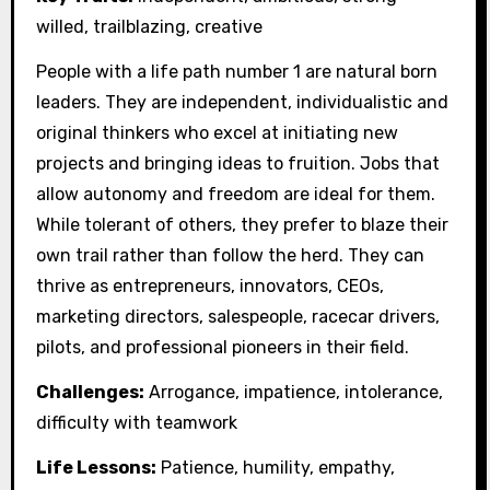
willed, trailblazing, creative
People with a life path number 1 are natural born
leaders. They are independent, individualistic and
original thinkers who excel at initiating new
projects and bringing ideas to fruition. Jobs that
allow autonomy and freedom are ideal for them.
While tolerant of others, they prefer to blaze their
own trail rather than follow the herd. They can
thrive as entrepreneurs, innovators, CEOs,
marketing directors, salespeople, racecar drivers,
pilots, and professional pioneers in their field.
Challenges:
Arrogance, impatience, intolerance,
difficulty with teamwork
Life Lessons:
Patience, humility, empathy,