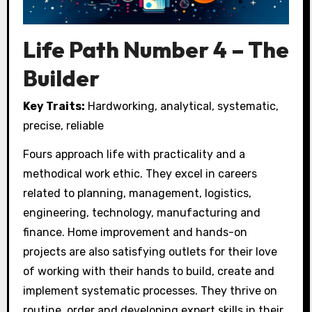
Life Path Number 4 – The
Builder
Key Traits:
Hardworking, analytical, systematic,
precise, reliable
Fours approach life with practicality and a
methodical work ethic. They excel in careers
related to planning, management, logistics,
engineering, technology, manufacturing and
finance. Home improvement and hands-on
projects are also satisfying outlets for their love
of working with their hands to build, create and
implement systematic processes. They thrive on
routine, order and developing expert skills in their