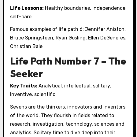
Life Lessons:
Healthy boundaries, independence,
self-care
Famous examples of life path 6: Jennifer Aniston,
Bruce Springsteen, Ryan Gosling, Ellen DeGeneres,
Christian Bale
Life Path Number 7 – The
Seeker
Key Traits:
Analytical, intellectual, solitary,
inventive, scientific
Sevens are the thinkers, innovators and inventors
of the world. They flourish in fields related to
research, investigation, technology, sciences and
analytics. Solitary time to dive deep into their