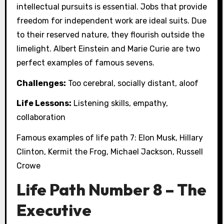
intellectual pursuits is essential. Jobs that provide
freedom for independent work are ideal suits. Due
to their reserved nature, they flourish outside the
limelight. Albert Einstein and Marie Curie are two
perfect examples of famous sevens.
Challenges:
Too cerebral, socially distant, aloof
Life Lessons:
Listening skills, empathy,
collaboration
Famous examples of life path 7: Elon Musk, Hillary
Clinton, Kermit the Frog, Michael Jackson, Russell
Crowe
Life Path Number 8 – The
Executive