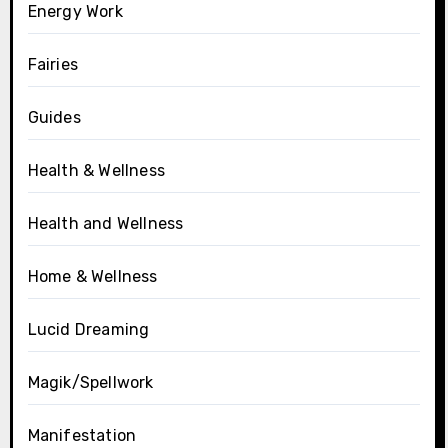
Energy Work
Fairies
Guides
Health & Wellness
Health and Wellness
Home & Wellness
Lucid Dreaming
Magik/Spellwork
Manifestation