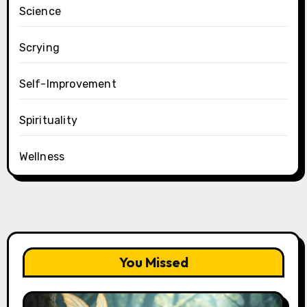
Science
Scrying
Self-Improvement
Spirituality
Wellness
You Missed