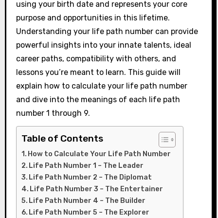
using your birth date and represents your core
purpose and opportunities in this lifetime.
Understanding your life path number can provide
powerful insights into your innate talents, ideal
career paths, compatibility with others, and
lessons you’re meant to learn. This guide will
explain how to calculate your life path number
and dive into the meanings of each life path
number 1 through 9.
Table of Contents
How to Calculate Your Life Path Number
Life Path Number 1 – The Leader
Life Path Number 2 – The Diplomat
Life Path Number 3 – The Entertainer
Life Path Number 4 – The Builder
Life Path Number 5 – The Explorer