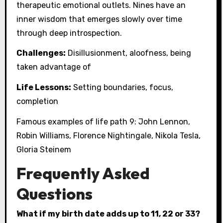
therapeutic emotional outlets. Nines have an
inner wisdom that emerges slowly over time
through deep introspection.
Challenges:
Disillusionment, aloofness, being
taken advantage of
Life Lessons:
Setting boundaries, focus,
completion
Famous examples of life path 9: John Lennon,
Robin Williams, Florence Nightingale, Nikola Tesla,
Gloria Steinem
Frequently Asked
Questions
What if my birth date adds up to 11, 22 or 33?