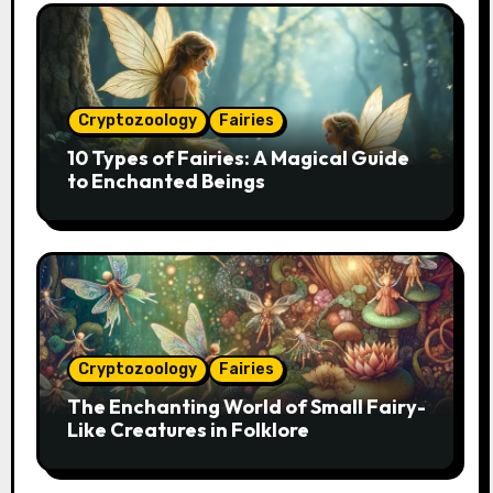
Cryptozoology
Fairies
10 Types of Fairies: A Magical Guide
to Enchanted Beings
Cryptozoology
Fairies
The Enchanting World of Small Fairy-
Like Creatures in Folklore