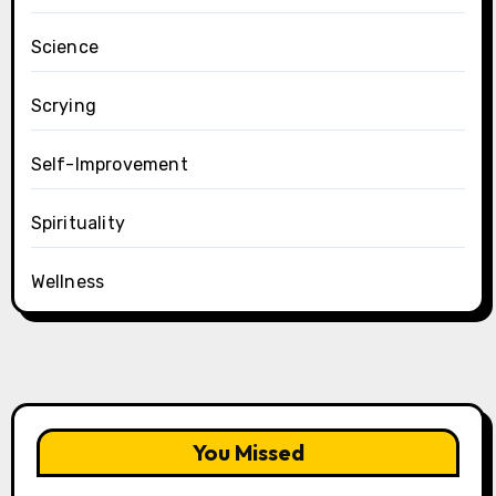
Science
Scrying
Self-Improvement
Spirituality
Wellness
You Missed