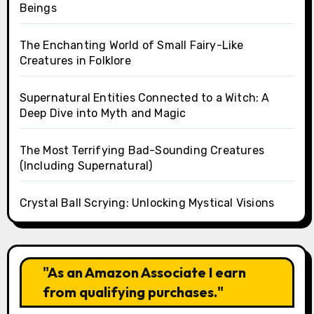
Beings
The Enchanting World of Small Fairy-Like
Creatures in Folklore
Supernatural Entities Connected to a Witch: A
Deep Dive into Myth and Magic
The Most Terrifying Bad-Sounding Creatures
(Including Supernatural)
Crystal Ball Scrying: Unlocking Mystical Visions
"As an Amazon Associate I earn
from qualifying purchases."