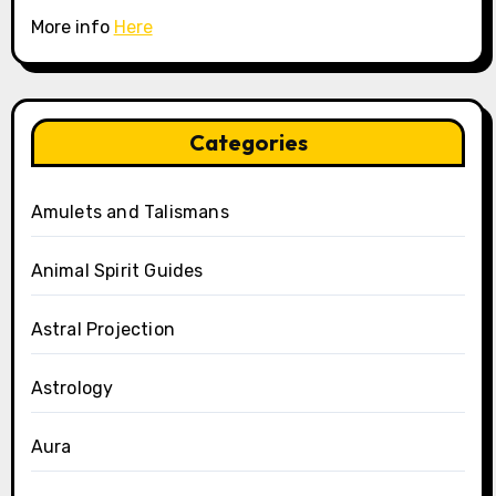
More info
Here
Categories
Amulets and Talismans
Animal Spirit Guides
Astral Projection
Astrology
Aura