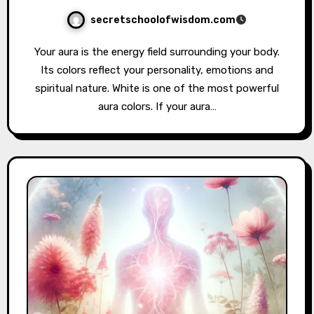
secretschoolofwisdom.com
Your aura is the energy field surrounding your body.
Its colors reflect your personality, emotions and
spiritual nature. White is one of the most powerful
aura colors. If your aura…