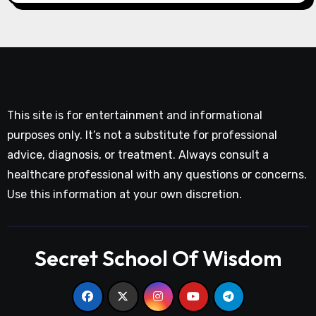
This site is for entertainment and informational
purposes only. It’s not a substitute for professional
advice, diagnosis, or treatment. Always consult a
healthcare professional with any questions or concerns.
Use this information at your own discretion.
Secret School Of Wisdom