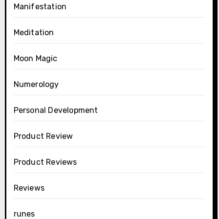
Manifestation
Meditation
Moon Magic
Numerology
Personal Development
Product Review
Product Reviews
Reviews
runes