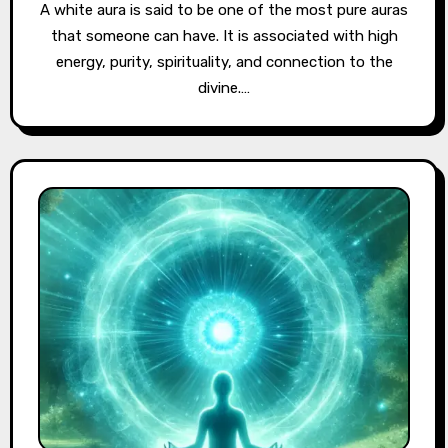
A white aura is said to be one of the most pure auras
that someone can have. It is associated with high
energy, purity, spirituality, and connection to the
divine.…