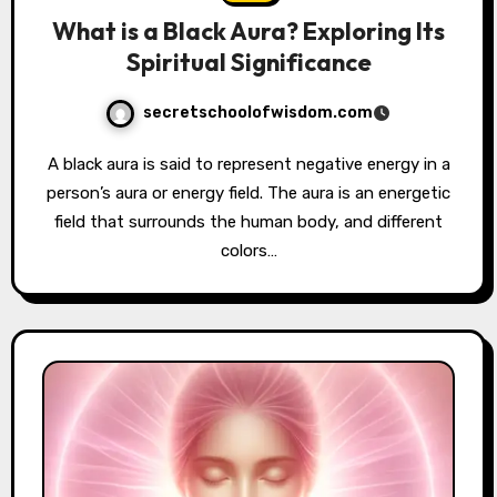
What is a Black Aura? Exploring Its
Spiritual Significance
secretschoolofwisdom.com
A black aura is said to represent negative energy in a
person’s aura or energy field. The aura is an energetic
field that surrounds the human body, and different
colors…