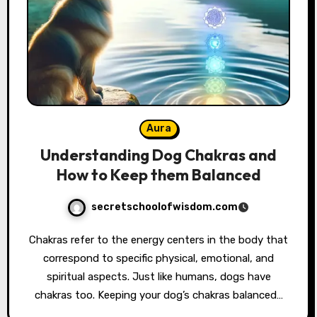
Aura
Understanding Dog Chakras and
How to Keep them Balanced
secretschoolofwisdom.com
Chakras refer to the energy centers in the body that
correspond to specific physical, emotional, and
spiritual aspects. Just like humans, dogs have
chakras too. Keeping your dog’s chakras balanced…