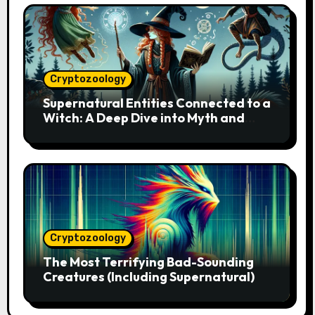
Cryptozoology
Supernatural Entities Connected to a
Witch: A Deep Dive into Myth and
Magic
Cryptozoology
The Most Terrifying Bad-Sounding
Creatures (Including Supernatural)