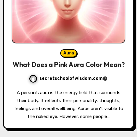
Aura
What Does a Pink Aura Color Mean?
secretschoolofwisdom.com
A person’s aura is the energy field that surrounds
their body. It reflects their personality, thoughts,
feelings and overall wellbeing. Auras aren’t visible to
the naked eye. However, some people…