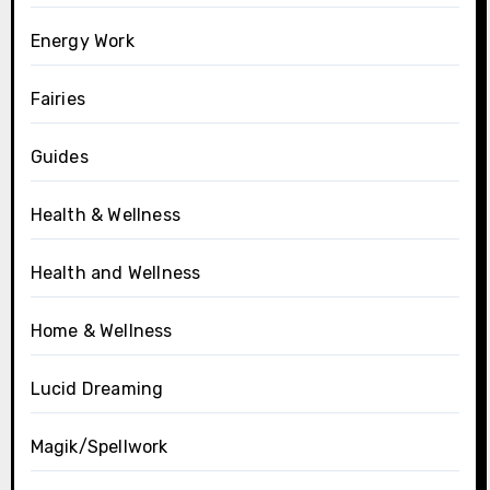
Energy Work
Fairies
Guides
Health & Wellness
Health and Wellness
Home & Wellness
Lucid Dreaming
Magik/Spellwork