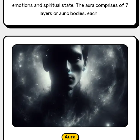
emotions and spiritual state. The aura comprises of 7
layers or auric bodies, each…
Aura