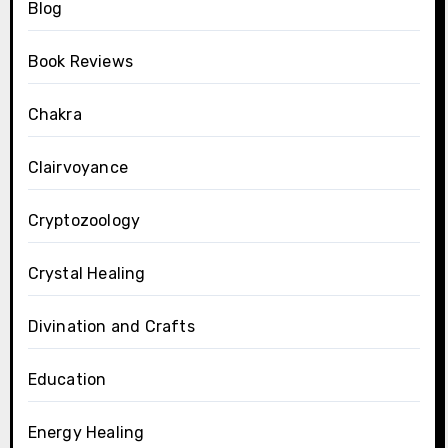
Blog
Book Reviews
Chakra
Clairvoyance
Cryptozoology
Crystal Healing
Divination and Crafts
Education
Energy Healing