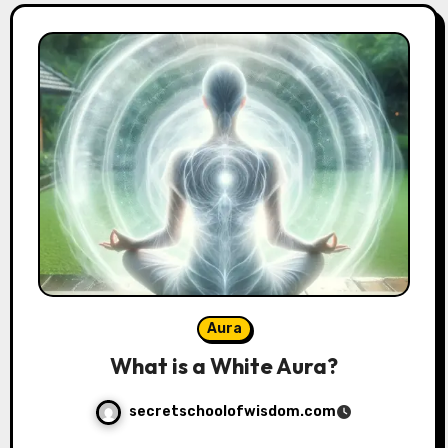
Aura
What is a White Aura?
secretschoolofwisdom.com