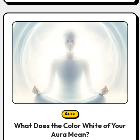
Aura
What Does the Color White of Your
Aura Mean?