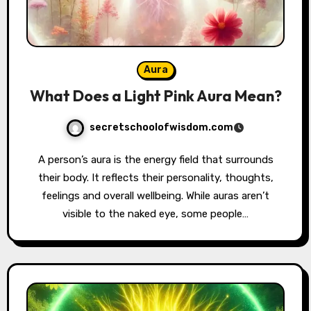
Aura
What Does a Light Pink Aura Mean?
secretschoolofwisdom.com
A person’s aura is the energy field that surrounds
their body. It reflects their personality, thoughts,
feelings and overall wellbeing. While auras aren’t
visible to the naked eye, some people…