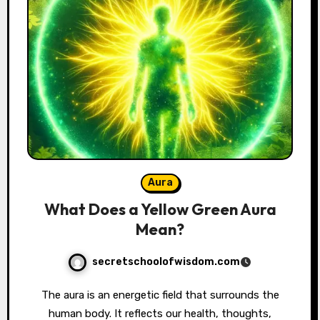
Aura
What Does a Yellow Green Aura
Mean?
secretschoolofwisdom.com
The aura is an energetic field that surrounds the
human body. It reflects our health, thoughts,