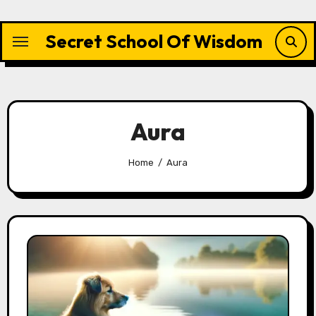
Skip
to
Secret School Of Wisdom
content
Aura
Home
Aura