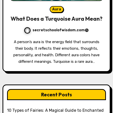
Aura
What Does a Turquoise Aura Mean?
secretschoolofwisdom.com
A person’s aura is the energy field that surrounds
their body. It reflects their emotions, thoughts,
personality, and health. Different aura colors have
different meanings. Turquoise is a rare aura…
Recent Posts
10 Types of Fairies: A Magical Guide to Enchanted