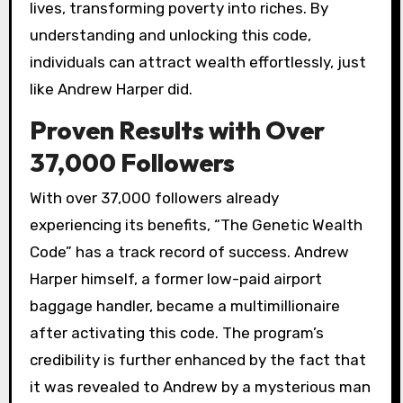
lives, transforming poverty into riches. By
understanding and unlocking this code,
individuals can attract wealth effortlessly, just
like Andrew Harper did.
Proven Results with Over
37,000 Followers
With over 37,000 followers already
experiencing its benefits, “The Genetic Wealth
Code” has a track record of success. Andrew
Harper himself, a former low-paid airport
baggage handler, became a multimillionaire
after activating this code. The program’s
credibility is further enhanced by the fact that
it was revealed to Andrew by a mysterious man