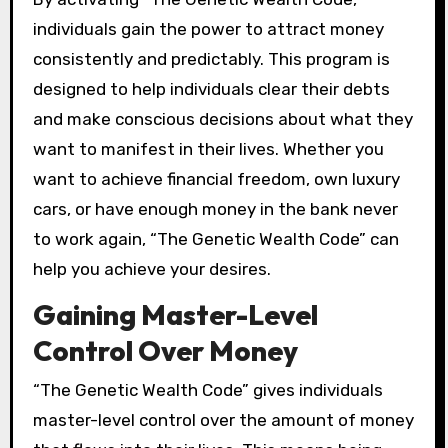
individuals gain the power to attract money
consistently and predictably. This program is
designed to help individuals clear their debts
and make conscious decisions about what they
want to manifest in their lives. Whether you
want to achieve financial freedom, own luxury
cars, or have enough money in the bank never
to work again, “The Genetic Wealth Code” can
help you achieve your desires.
Gaining Master-Level
Control Over Money
“The Genetic Wealth Code” gives individuals
master-level control over the amount of money