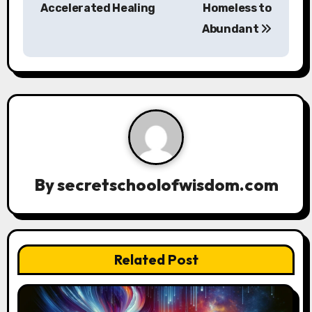
Accelerated Healing
Homeless to
t
Abundant
n
a
v
i
g
a
By
secretschoolofwisdom.com
t
i
Related Post
o
n