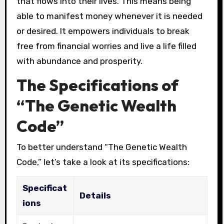
that flows into their lives. This means being
able to manifest money whenever it is needed
or desired. It empowers individuals to break
free from financial worries and live a life filled
with abundance and prosperity.
The Specifications of
“The Genetic Wealth
Code”
To better understand “The Genetic Wealth
Code,” let’s take a look at its specifications:
Specificat
Details
ions