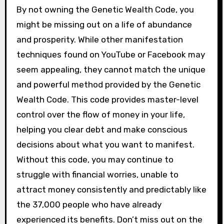
By not owning the Genetic Wealth Code, you
might be missing out on a life of abundance
and prosperity. While other manifestation
techniques found on YouTube or Facebook may
seem appealing, they cannot match the unique
and powerful method provided by the Genetic
Wealth Code. This code provides master-level
control over the flow of money in your life,
helping you clear debt and make conscious
decisions about what you want to manifest.
Without this code, you may continue to
struggle with financial worries, unable to
attract money consistently and predictably like
the 37,000 people who have already
experienced its benefits. Don’t miss out on the