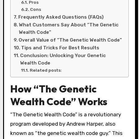
Pros
Cons
Frequently Asked Questions (FAQs)
What Customers Say About “The Genetic
Wealth Code”
Overall Value of “The Genetic Wealth Code”
Tips and Tricks For Best Results
Conclusion: Unlocking Your Genetic
Wealth Code
Related posts:
How “The Genetic
Wealth Code” Works
“The Genetic Wealth Code” is a revolutionary
program developed by Andrew Harper, also
known as “the genetic wealth code guy.” This