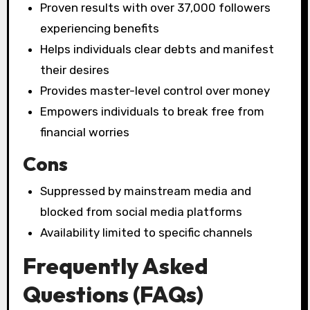
Proven results with over 37,000 followers
experiencing benefits
Helps individuals clear debts and manifest
their desires
Provides master-level control over money
Empowers individuals to break free from
financial worries
Cons
Suppressed by mainstream media and
blocked from social media platforms
Availability limited to specific channels
Frequently Asked
Questions (FAQs)