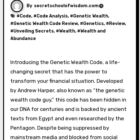
By
secretschoolofwisdom.com
#
Code
, #
Code Analysis
, #
Genetic Wealth
,
#
Genetic Wealth Code Review
, #
Genetics
, #
Review
,
#
Unveiling Secrets
, #
Wealth
, #
Wealth and
Abundance
Introducing the Genetic Wealth Code, a life-
changing secret that has the power to
transform your financial situation. Developed
by Andrew Harper, also known as “the genetic
wealth code guy,” this code has been hidden in
our DNA for centuries and is backed by ancient
texts from Egypt and even researched by the
Pentagon. Despite being suppressed by
mainstream media and blocked from social