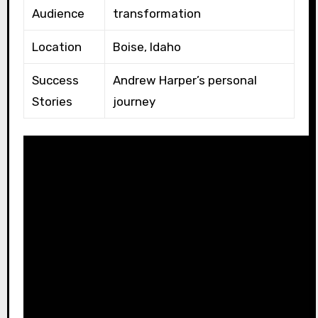
Audience
transformation
Location
Boise, Idaho
Success
Andrew Harper’s personal
Stories
journey