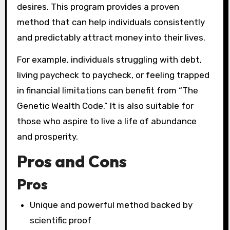
desires. This program provides a proven
method that can help individuals consistently
and predictably attract money into their lives.
For example, individuals struggling with debt,
living paycheck to paycheck, or feeling trapped
in financial limitations can benefit from “The
Genetic Wealth Code.” It is also suitable for
those who aspire to live a life of abundance
and prosperity.
Pros and Cons
Pros
Unique and powerful method backed by
scientific proof