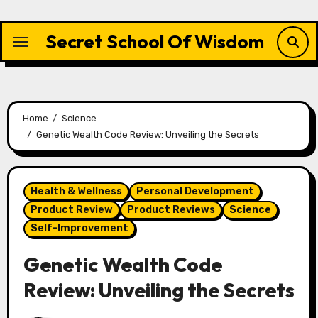
Skip
to
Secret School Of Wisdom
content
Home
Science
Genetic Wealth Code Review: Unveiling the Secrets
Health & Wellness
Personal Development
Product Review
Product Reviews
Science
Self-Improvement
Genetic Wealth Code
Review: Unveiling the Secrets