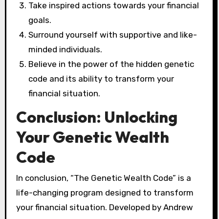
Take inspired actions towards your financial
goals.
Surround yourself with supportive and like-
minded individuals.
Believe in the power of the hidden genetic
code and its ability to transform your
financial situation.
Conclusion: Unlocking
Your Genetic Wealth
Code
In conclusion, “The Genetic Wealth Code” is a
life-changing program designed to transform
your financial situation. Developed by Andrew