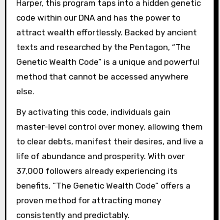
Harper, this program taps into a hidden genetic
code within our DNA and has the power to
attract wealth effortlessly. Backed by ancient
texts and researched by the Pentagon, “The
Genetic Wealth Code” is a unique and powerful
method that cannot be accessed anywhere
else.
By activating this code, individuals gain
master-level control over money, allowing them
to clear debts, manifest their desires, and live a
life of abundance and prosperity. With over
37,000 followers already experiencing its
benefits, “The Genetic Wealth Code” offers a
proven method for attracting money
consistently and predictably.