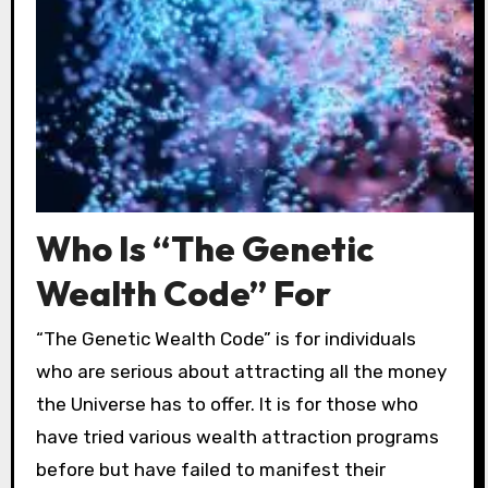
Who Is “The Genetic
Wealth Code” For
“The Genetic Wealth Code” is for individuals
who are serious about attracting all the money
the Universe has to offer. It is for those who
have tried various wealth attraction programs
before but have failed to manifest their