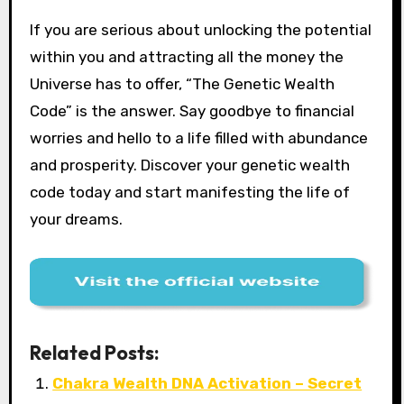
If you are serious about unlocking the potential
within you and attracting all the money the
Universe has to offer, “The Genetic Wealth
Code” is the answer. Say goodbye to financial
worries and hello to a life filled with abundance
and prosperity. Discover your genetic wealth
code today and start manifesting the life of
your dreams.
Related Posts:
Chakra Wealth DNA Activation – Secret