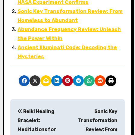
NASA Experiment Confirms
Sonic Key Transformation Review: From
Homeless to Abundant
Abundance Frequency Review: Unleash
the Power Within
Ancient Illuminati Code: Decoding the
Mysteries
P
Reiki Healing
Sonic Key
o
Bracelet:
Transformation
s
Meditations for
Review: From