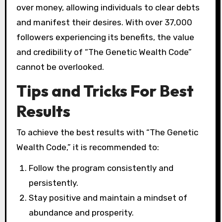
over money, allowing individuals to clear debts
and manifest their desires. With over 37,000
followers experiencing its benefits, the value
and credibility of “The Genetic Wealth Code”
cannot be overlooked.
Tips and Tricks For Best
Results
To achieve the best results with “The Genetic
Wealth Code,” it is recommended to:
Follow the program consistently and
persistently.
Stay positive and maintain a mindset of
abundance and prosperity.