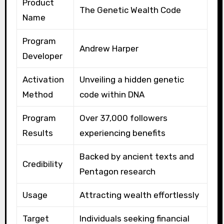
Product
The Genetic Wealth Code
Name
Program
Andrew Harper
Developer
Activation
Unveiling a hidden genetic
Method
code within DNA
Program
Over 37,000 followers
Results
experiencing benefits
Backed by ancient texts and
Credibility
Pentagon research
Usage
Attracting wealth effortlessly
Target
Individuals seeking financial