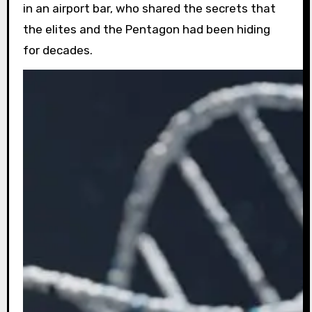
in an airport bar, who shared the secrets that
the elites and the Pentagon had been hiding
for decades.