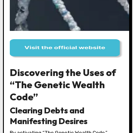
Discovering the Uses of
“The Genetic Wealth
Code”
Clearing Debts and
Manifesting Desires
By activating “The Genetic Wealth Code,”