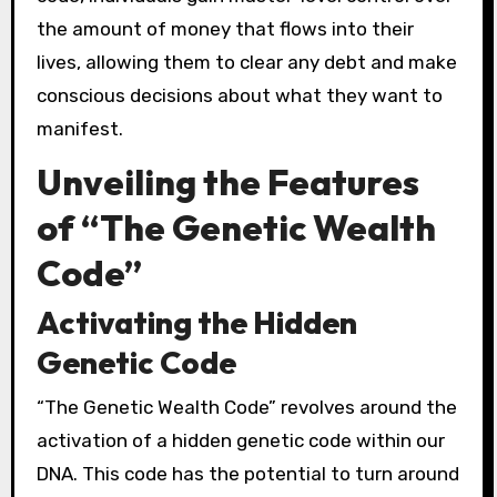
the amount of money that flows into their
lives, allowing them to clear any debt and make
conscious decisions about what they want to
manifest.
Unveiling the Features
of “The Genetic Wealth
Code”
Activating the Hidden
Genetic Code
“The Genetic Wealth Code” revolves around the
activation of a hidden genetic code within our
DNA. This code has the potential to turn around