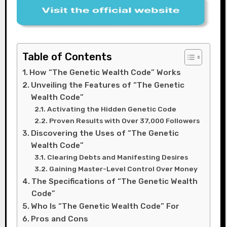
Table of Contents
How “The Genetic Wealth Code” Works
Unveiling the Features of “The Genetic
Wealth Code”
Activating the Hidden Genetic Code
Proven Results with Over 37,000 Followers
Discovering the Uses of “The Genetic
Wealth Code”
Clearing Debts and Manifesting Desires
Gaining Master-Level Control Over Money
The Specifications of “The Genetic Wealth
Code”
Who Is “The Genetic Wealth Code” For
Pros and Cons