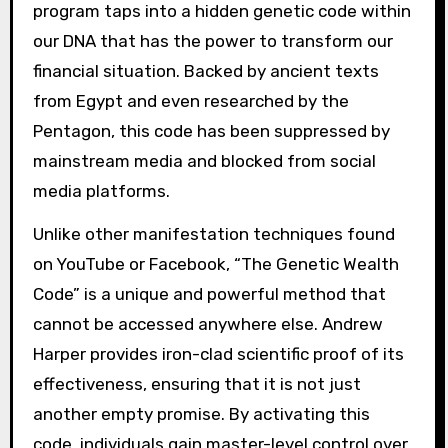
program taps into a hidden genetic code within
our DNA that has the power to transform our
financial situation. Backed by ancient texts
from Egypt and even researched by the
Pentagon, this code has been suppressed by
mainstream media and blocked from social
media platforms.
Unlike other manifestation techniques found
on YouTube or Facebook, “The Genetic Wealth
Code” is a unique and powerful method that
cannot be accessed anywhere else. Andrew
Harper provides iron-clad scientific proof of its
effectiveness, ensuring that it is not just
another empty promise. By activating this
code, individuals gain master-level control over