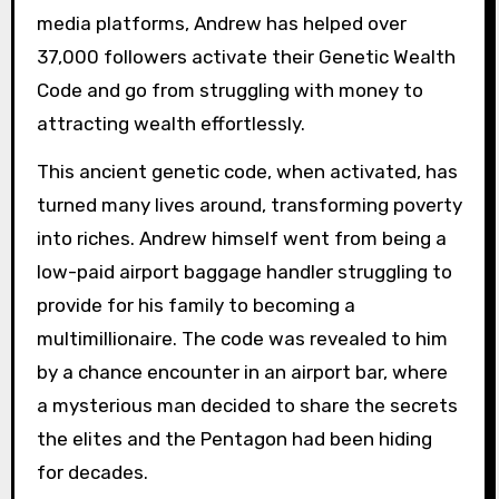
media platforms, Andrew has helped over
37,000 followers activate their Genetic Wealth
Code and go from struggling with money to
attracting wealth effortlessly.
This ancient genetic code, when activated, has
turned many lives around, transforming poverty
into riches. Andrew himself went from being a
low-paid airport baggage handler struggling to
provide for his family to becoming a
multimillionaire. The code was revealed to him
by a chance encounter in an airport bar, where
a mysterious man decided to share the secrets
the elites and the Pentagon had been hiding
for decades.