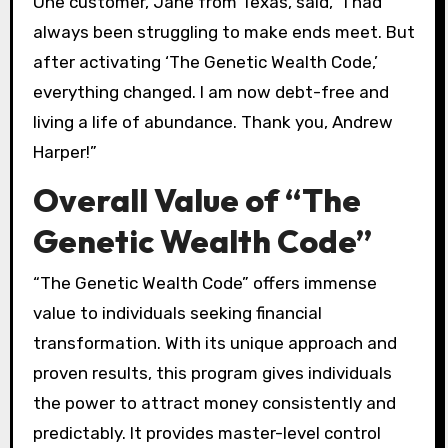
One customer, Jane from Texas, said, “I had
always been struggling to make ends meet. But
after activating ‘The Genetic Wealth Code,’
everything changed. I am now debt-free and
living a life of abundance. Thank you, Andrew
Harper!”
Overall Value of “The
Genetic Wealth Code”
“The Genetic Wealth Code” offers immense
value to individuals seeking financial
transformation. With its unique approach and
proven results, this program gives individuals
the power to attract money consistently and
predictably. It provides master-level control