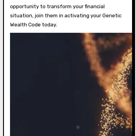
opportunity to transform your financial
situation, join them in activating your Genetic
Wealth Code today.