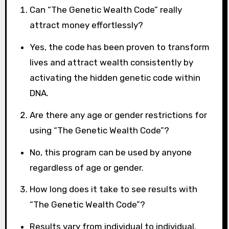
Can “The Genetic Wealth Code” really
attract money effortlessly?
Yes, the code has been proven to transform
lives and attract wealth consistently by
activating the hidden genetic code within
DNA.
Are there any age or gender restrictions for
using “The Genetic Wealth Code”?
No, this program can be used by anyone
regardless of age or gender.
How long does it take to see results with
“The Genetic Wealth Code”?
Results vary from individual to individual.