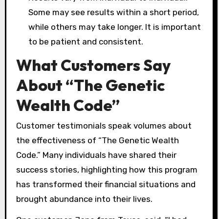
Some may see results within a short period,
while others may take longer. It is important
to be patient and consistent.
What Customers Say
About “The Genetic
Wealth Code”
Customer testimonials speak volumes about
the effectiveness of “The Genetic Wealth
Code.” Many individuals have shared their
success stories, highlighting how this program
has transformed their financial situations and
brought abundance into their lives.