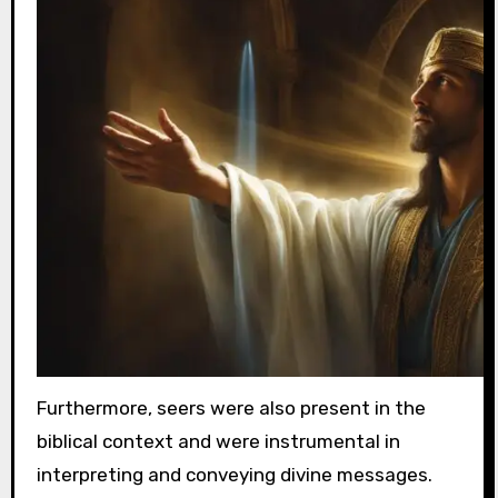
Furthermore, seers were also present in the
biblical context and were instrumental in
interpreting and conveying divine messages.