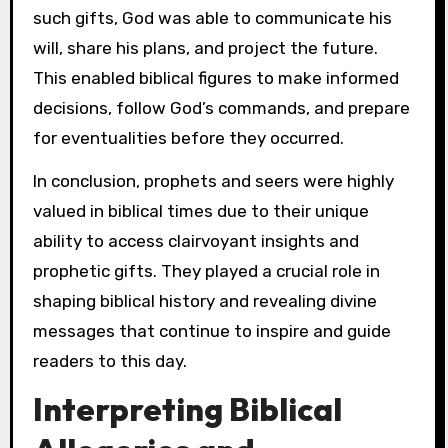
such gifts, God was able to communicate his
will, share his plans, and project the future.
This enabled biblical figures to make informed
decisions, follow God’s commands, and prepare
for eventualities before they occurred.
In conclusion, prophets and seers were highly
valued in biblical times due to their unique
ability to access clairvoyant insights and
prophetic gifts. They played a crucial role in
shaping biblical history and revealing divine
messages that continue to inspire and guide
readers to this day.
Interpreting Biblical