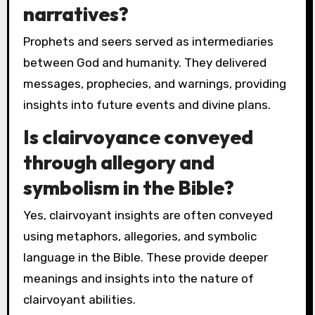
narratives?
Prophets and seers served as intermediaries
between God and humanity. They delivered
messages, prophecies, and warnings, providing
insights into future events and divine plans.
Is clairvoyance conveyed
through allegory and
symbolism in the Bible?
Yes, clairvoyant insights are often conveyed
using metaphors, allegories, and symbolic
language in the Bible. These provide deeper
meanings and insights into the nature of
clairvoyant abilities.