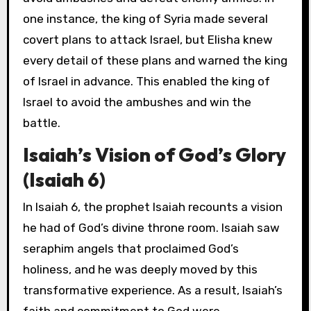
one instance, the king of Syria made several
covert plans to attack Israel, but Elisha knew
every detail of these plans and warned the king
of Israel in advance. This enabled the king of
Israel to avoid the ambushes and win the
battle.
Isaiah’s Vision of God’s Glory
(Isaiah 6)
In Isaiah 6, the prophet Isaiah recounts a vision
he had of God’s divine throne room. Isaiah saw
seraphim angels that proclaimed God’s
holiness, and he was deeply moved by this
transformative experience. As a result, Isaiah’s