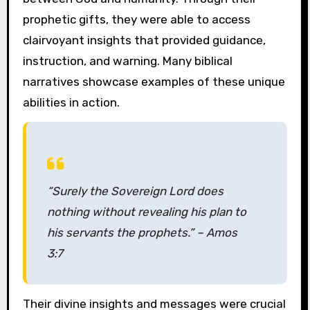
prophetic gifts, they were able to access
clairvoyant insights that provided guidance,
instruction, and warning. Many biblical
narratives showcase examples of these unique
abilities in action.
“Surely the Sovereign Lord does
nothing without revealing his plan to
his servants the prophets.” – Amos
3:7
Their divine insights and messages were crucial