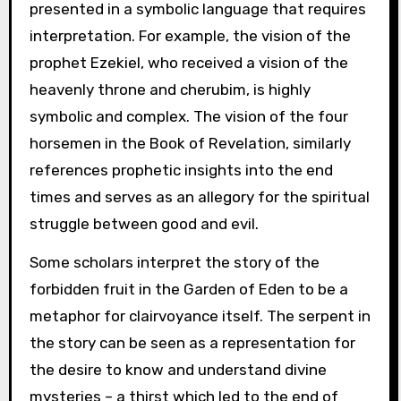
presented in a symbolic language that requires
interpretation. For example, the vision of the
prophet Ezekiel, who received a vision of the
heavenly throne and cherubim, is highly
symbolic and complex. The vision of the four
horsemen in the Book of Revelation, similarly
references prophetic insights into the end
times and serves as an allegory for the spiritual
struggle between good and evil.
Some scholars interpret the story of the
forbidden fruit in the Garden of Eden to be a
metaphor for clairvoyance itself. The serpent in
the story can be seen as a representation for
the desire to know and understand divine
mysteries – a thirst which led to the end of