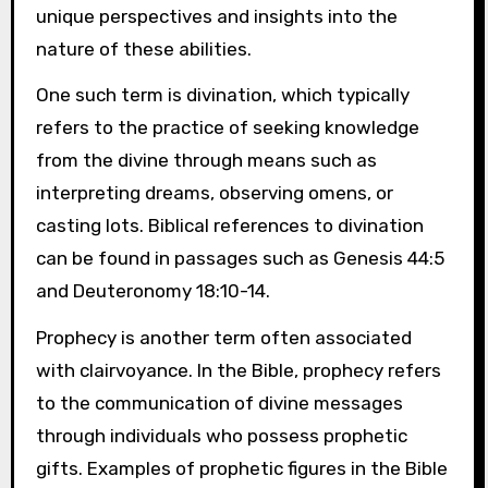
unique perspectives and insights into the
nature of these abilities.
One such term is divination, which typically
refers to the practice of seeking knowledge
from the divine through means such as
interpreting dreams, observing omens, or
casting lots. Biblical references to divination
can be found in passages such as Genesis 44:5
and Deuteronomy 18:10-14.
Prophecy is another term often associated
with clairvoyance. In the Bible, prophecy refers
to the communication of divine messages
through individuals who possess prophetic
gifts. Examples of prophetic figures in the Bible