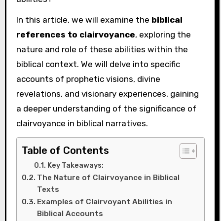
In this article, we will examine the
biblical
references to clairvoyance
, exploring the
nature and role of these abilities within the
biblical context. We will delve into specific
accounts of prophetic visions, divine
revelations, and visionary experiences, gaining
a deeper understanding of the significance of
clairvoyance in biblical narratives.
Table of Contents
Key Takeaways:
The Nature of Clairvoyance in Biblical
Texts
Examples of Clairvoyant Abilities in
Biblical Accounts