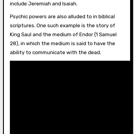
include Jeremiah and Isaiah.
Psychic powers are also alluded to in biblical
scriptures. One such example is the story of
King Saul and the medium of Endor (1 Samuel
28), in which the medium is said to have the
ability to communicate with the dead.