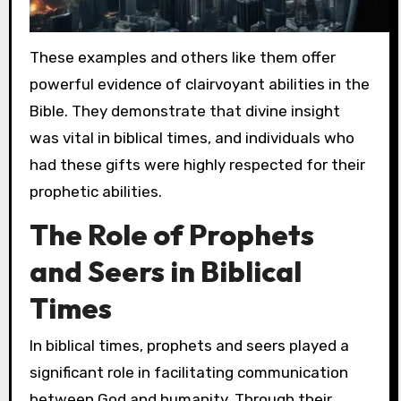
These examples and others like them offer
powerful evidence of clairvoyant abilities in the
Bible. They demonstrate that divine insight
was vital in biblical times, and individuals who
had these gifts were highly respected for their
prophetic abilities.
The Role of Prophets
and Seers in Biblical
Times
In biblical times, prophets and seers played a
significant role in facilitating communication
between God and humanity. Through their