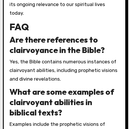
its ongoing relevance to our spiritual lives
today.
FAQ
Are there references to
clairvoyance in the Bible?
Yes, the Bible contains numerous instances of
clairvoyant abilities, including prophetic visions
and divine revelations.
What are some examples of
clairvoyant abilities in
biblical texts?
Examples include the prophetic visions of