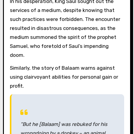
In his desperation, King Saul sought out the
services of a medium, despite knowing that
such practices were forbidden. The encounter
resulted in disastrous consequences, as the
medium summoned the spirit of the prophet
Samuel, who foretold of Saul’s impending
doom.
Similarly, the story of Balaam warns against
using clairvoyant abilities for personal gain or
profit.
“But he [Balaam] was rebuked for his
wrongdoing by a donkey – an animal