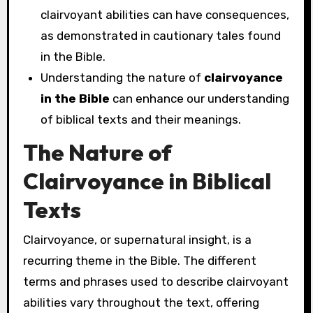
clairvoyant abilities can have consequences,
as demonstrated in cautionary tales found
in the Bible.
Understanding the nature of
clairvoyance
in the Bible
can enhance our understanding
of biblical texts and their meanings.
The Nature of
Clairvoyance in Biblical
Texts
Clairvoyance, or supernatural insight, is a
recurring theme in the Bible. The different
terms and phrases used to describe clairvoyant
abilities vary throughout the text, offering