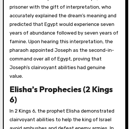
prisoner with the gift of interpretation, who
accurately explained the dream’s meaning and
predicted that Egypt would experience seven
years of abundance followed by seven years of
famine. Upon hearing this interpretation, the
pharaoh appointed Joseph as the second-in-
command over all of Egypt, proving that
Joseph’s clairvoyant abilities had genuine
value.
Elisha’s Prophecies (2 Kings
6)
In 2 Kings 6, the prophet Elisha demonstrated
clairvoyant abilities to help the king of Israel
avoid ambushes and defeat enemy armies. In