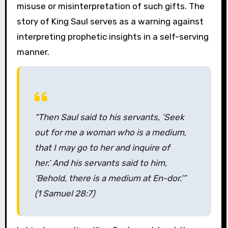
misuse or misinterpretation of such gifts. The
story of King Saul serves as a warning against
interpreting prophetic insights in a self-serving
manner.
“Then Saul said to his servants, ‘Seek
out for me a woman who is a medium,
that I may go to her and inquire of
her.’ And his servants said to him,
‘Behold, there is a medium at En-dor.'”
(1 Samuel 28:7)