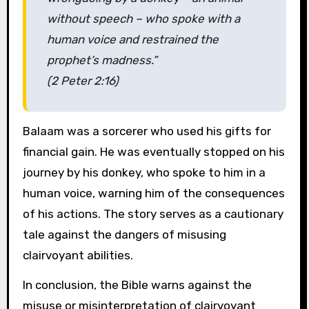
without speech – who spoke with a
human voice and restrained the
prophet’s madness.”
(2 Peter 2:16)
Balaam was a sorcerer who used his gifts for
financial gain. He was eventually stopped on his
journey by his donkey, who spoke to him in a
human voice, warning him of the consequences
of his actions. The story serves as a cautionary
tale against the dangers of misusing
clairvoyant abilities.
In conclusion, the Bible warns against the
misuse or misinterpretation of clairvoyant