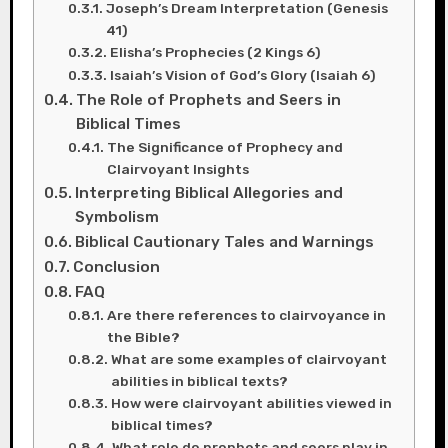
Joseph’s Dream Interpretation (Genesis
41)
Elisha’s Prophecies (2 Kings 6)
Isaiah’s Vision of God’s Glory (Isaiah 6)
The Role of Prophets and Seers in
Biblical Times
The Significance of Prophecy and
Clairvoyant Insights
Interpreting Biblical Allegories and
Symbolism
Biblical Cautionary Tales and Warnings
Conclusion
FAQ
Are there references to clairvoyance in
the Bible?
What are some examples of clairvoyant
abilities in biblical texts?
How were clairvoyant abilities viewed in
biblical times?
What role do prophets and seers play in