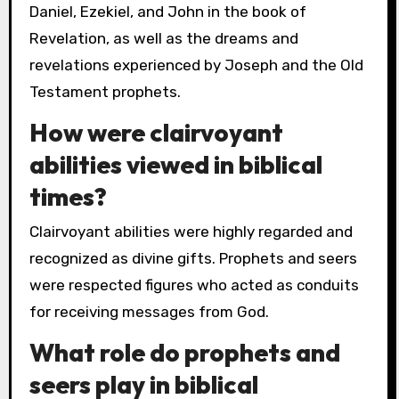
Daniel, Ezekiel, and John in the book of
Revelation, as well as the dreams and
revelations experienced by Joseph and the Old
Testament prophets.
How were clairvoyant
abilities viewed in biblical
times?
Clairvoyant abilities were highly regarded and
recognized as divine gifts. Prophets and seers
were respected figures who acted as conduits
for receiving messages from God.
What role do prophets and
seers play in biblical