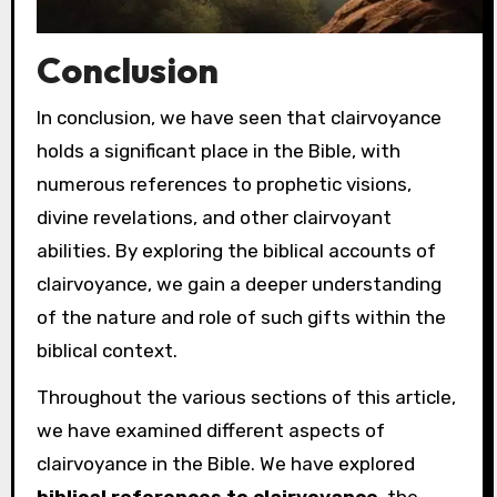
Conclusion
In conclusion, we have seen that clairvoyance
holds a significant place in the Bible, with
numerous references to prophetic visions,
divine revelations, and other clairvoyant
abilities. By exploring the biblical accounts of
clairvoyance, we gain a deeper understanding
of the nature and role of such gifts within the
biblical context.
Throughout the various sections of this article,
we have examined different aspects of
clairvoyance in the Bible. We have explored