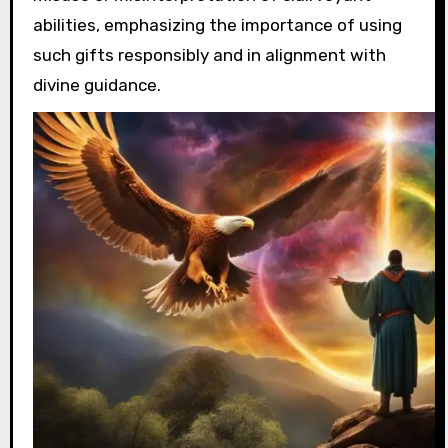
abilities, emphasizing the importance of using
such gifts responsibly and in alignment with
divine guidance.