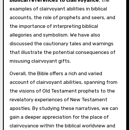
biblical references to clairvoyance
, the
examples of clairvoyant abilities in biblical
accounts, the role of prophets and seers, and
the importance of interpreting biblical
allegories and symbolism. We have also
discussed the cautionary tales and warnings
that illustrate the potential consequences of
misusing clairvoyant gifts.
Overall, the Bible offers a rich and varied
account of clairvoyant abilities, spanning from
the visions of Old Testament prophets to the
revelatory experiences of New Testament
apostles. By studying these narratives, we can
gain a deeper appreciation for the place of
clairvoyance within the biblical worldview and