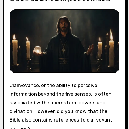
Clairvoyance, or the ability to perceive
information beyond the five senses, is often
associated with supernatural powers and
divination. However, did you know that the
Bible also contains references to clairvoyant
abilities?