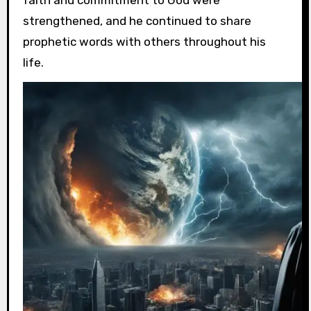
faith and commitment to God were
strengthened, and he continued to share
prophetic words with others throughout his
life.