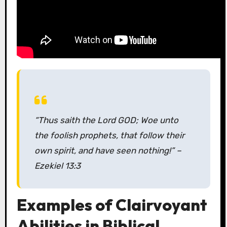
“Thus saith the Lord GOD; Woe unto
the foolish prophets, that follow their
own spirit, and have seen nothing!”
–
Ezekiel 13:3
Examples of Clairvoyant
Abilities in Biblical