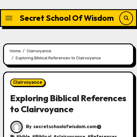
Skip
to
Secret School Of Wisdom
content
Home
Clairvoyance
Exploring Biblical References to Clairvoyance
Clairvoyance
Exploring Biblical References
to Clairvoyance
By
secretschoolofwisdom.com
#
bible
, #
Biblical
, #
clairvoyance
, #
References