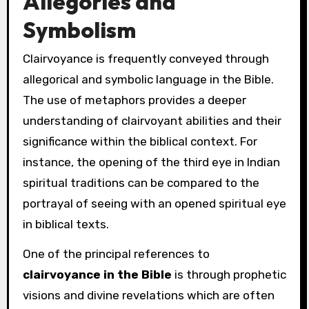
Allegories and
Symbolism
Clairvoyance is frequently conveyed through
allegorical and symbolic language in the Bible.
The use of metaphors provides a deeper
understanding of clairvoyant abilities and their
significance within the biblical context. For
instance, the opening of the third eye in Indian
spiritual traditions can be compared to the
portrayal of seeing with an opened spiritual eye
in biblical texts.
One of the principal references to
clairvoyance in the Bible
is through prophetic
visions and divine revelations which are often