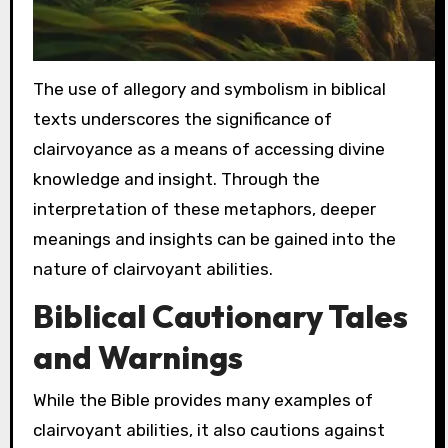
The use of allegory and symbolism in biblical
texts underscores the significance of
clairvoyance as a means of accessing divine
knowledge and insight. Through the
interpretation of these metaphors, deeper
meanings and insights can be gained into the
nature of clairvoyant abilities.
Biblical Cautionary Tales
and Warnings
While the Bible provides many examples of
clairvoyant abilities, it also cautions against