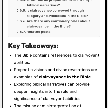
biblical narratives?
Is clairvoyance conveyed through
allegory and symbolism in the Bible?
Are there any cautionary tales about
clairvoyance in the Bible?
Related posts:
Key Takeaways:
The Bible contains references to clairvoyant
abilities.
Prophetic visions and divine revelations are
examples of
clairvoyance in the Bible
.
Exploring biblical narratives can provide
deeper insights into the role and
significance of clairvoyant abilities.
The misuse or misinterpretation of