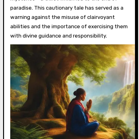
paradise. This cautionary tale has served as a
warning against the misuse of clairvoyant
abilities and the importance of exercising them
with divine guidance and responsibility.