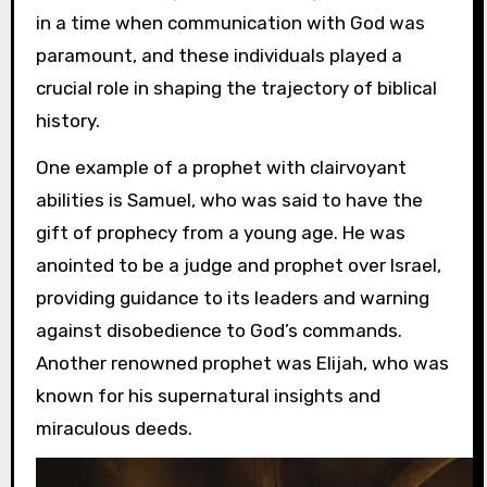
in a time when communication with God was
paramount, and these individuals played a
crucial role in shaping the trajectory of biblical
history.
One example of a prophet with clairvoyant
abilities is Samuel, who was said to have the
gift of prophecy from a young age. He was
anointed to be a judge and prophet over Israel,
providing guidance to its leaders and warning
against disobedience to God’s commands.
Another renowned prophet was Elijah, who was
known for his supernatural insights and
miraculous deeds.