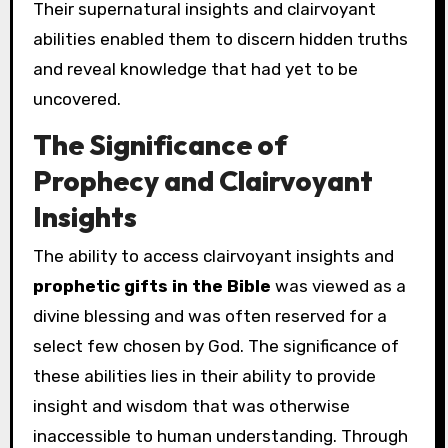
Their supernatural insights and clairvoyant
abilities enabled them to discern hidden truths
and reveal knowledge that had yet to be
uncovered.
The Significance of
Prophecy and Clairvoyant
Insights
The ability to access clairvoyant insights and
prophetic gifts in the Bible
was viewed as a
divine blessing and was often reserved for a
select few chosen by God. The significance of
these abilities lies in their ability to provide
insight and wisdom that was otherwise
inaccessible to human understanding. Through