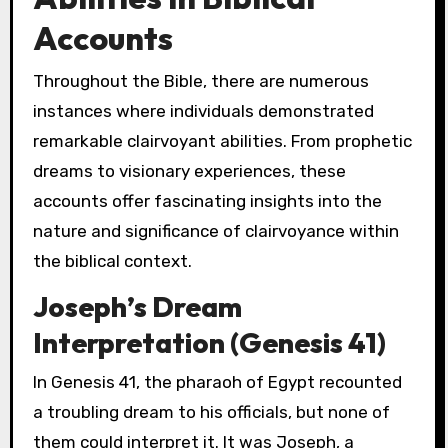
Accounts
Throughout the Bible, there are numerous
instances where individuals demonstrated
remarkable clairvoyant abilities. From prophetic
dreams to visionary experiences, these
accounts offer fascinating insights into the
nature and significance of clairvoyance within
the biblical context.
Joseph’s Dream
Interpretation (Genesis 41)
In Genesis 41, the pharaoh of Egypt recounted
a troubling dream to his officials, but none of
them could interpret it. It was Joseph, a