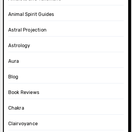
Animal Spirit Guides
Astral Projection
Astrology
Aura
Blog
Book Reviews
Chakra
Clairvoyance