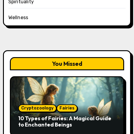
Spirituality
Wellness
You Missed
Cryptozoology
Fairies
10 Types of Fairies: A Magical Guide
to Enchanted Beings