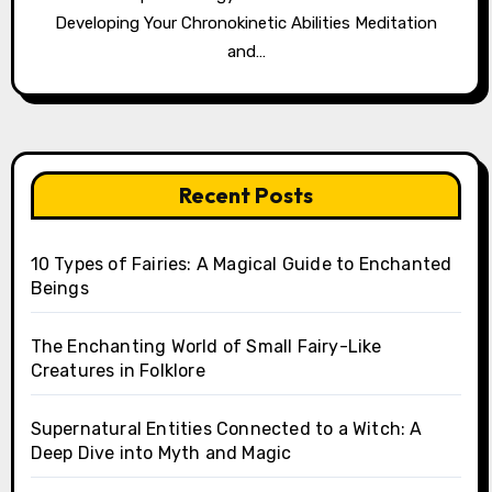
Developing Your Chronokinetic Abilities Meditation
and…
Recent Posts
10 Types of Fairies: A Magical Guide to Enchanted
Beings
The Enchanting World of Small Fairy-Like
Creatures in Folklore
Supernatural Entities Connected to a Witch: A
Deep Dive into Myth and Magic