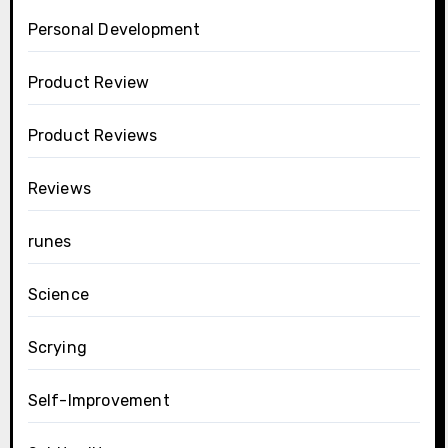
Personal Development
Product Review
Product Reviews
Reviews
runes
Science
Scrying
Self-Improvement