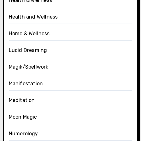
Health & Wellness
Health and Wellness
Home & Wellness
Lucid Dreaming
Magik/Spellwork
Manifestation
Meditation
Moon Magic
Numerology