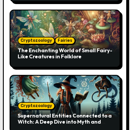
Cryptozoology
Fairies
The Enchanting World of Small Fairy-
Like Creatures in Folklore
Cryptozoology
Supernatural Entities Connected to a
Witch: A Deep Dive into Myth and
Magic