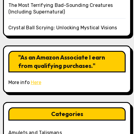
The Most Terrifying Bad-Sounding Creatures
(Including Supernatural)
Crystal Ball Scrying: Unlocking Mystical Visions
"As an Amazon Associate I earn
from qualifying purchases."
More info
Here
Categories
Amulets and Talismans