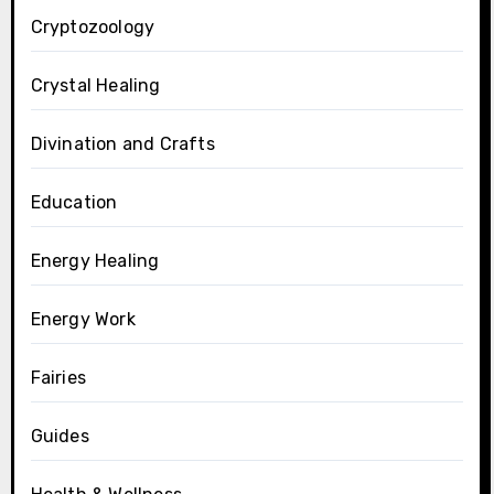
Cryptozoology
Crystal Healing
Divination and Crafts
Education
Energy Healing
Energy Work
Fairies
Guides