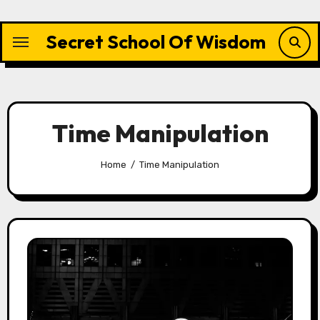
Skip
to
Secret School Of Wisdom
content
Time Manipulation
Home
Time Manipulation