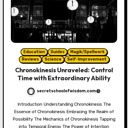
Education
Guides
Magik/Spellwork
Reviews
Science
Self-Improvement
Chronokinesis Unraveled: Control
Time with Extraordinary Ability
secretschoolofwisdom.com
Introduction Understanding Chronokinesis The
Essence of Chronokinesis Embracing the Realm of
Possibility The Mechanics of Chronokinesis Tapping
into Temporal Energy The Power of Intention