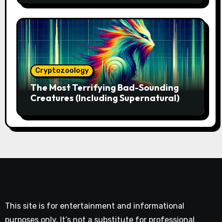
Cryptozoology
The Most Terrifying Bad-Sounding
Creatures (Including Supernatural)
This site is for entertainment and informational
purposes only. It’s not a substitute for professional