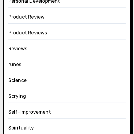
Personal Development
Product Review
Product Reviews
Reviews
runes
Science
Scrying
Self-Improvement
Spirituality