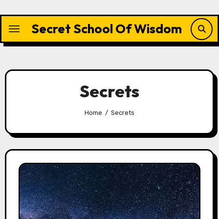
Skip
to
Secret School Of Wisdom
content
Secrets
Home
Secrets