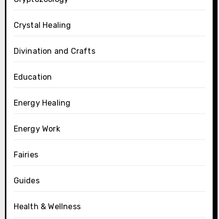
Crystal Healing
Divination and Crafts
Education
Energy Healing
Energy Work
Fairies
Guides
Health & Wellness