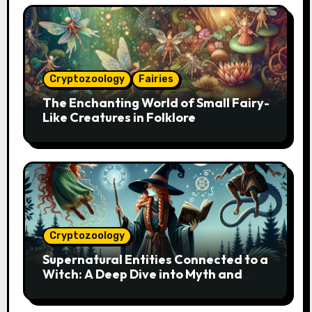
Cryptozoology
Fairies
The Enchanting World of Small Fairy-
Like Creatures in Folklore
Cryptozoology
Supernatural Entities Connected to a
Witch: A Deep Dive into Myth and
Magic