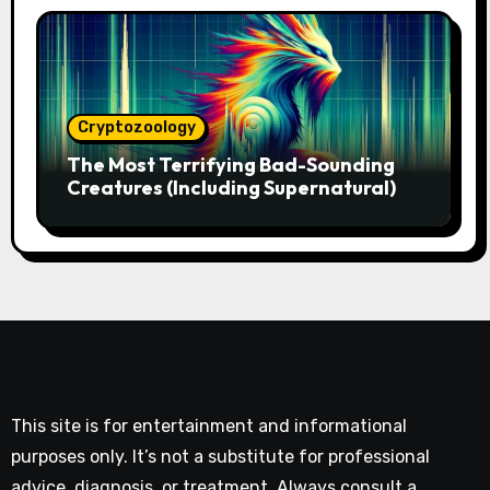
Cryptozoology
The Most Terrifying Bad-Sounding
Creatures (Including Supernatural)
This site is for entertainment and informational
purposes only. It’s not a substitute for professional
advice, diagnosis, or treatment. Always consult a