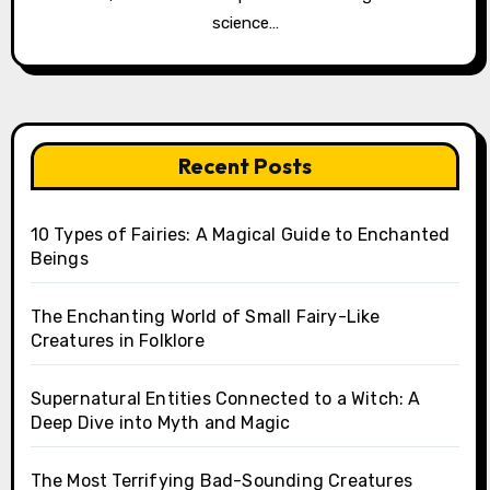
science…
Recent Posts
10 Types of Fairies: A Magical Guide to Enchanted
Beings
The Enchanting World of Small Fairy-Like
Creatures in Folklore
Supernatural Entities Connected to a Witch: A
Deep Dive into Myth and Magic
The Most Terrifying Bad-Sounding Creatures