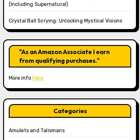
(Including Supernatural)
Crystal Ball Scrying: Unlocking Mystical Visions
"As an Amazon Associate I earn
from qualifying purchases."
More info
Here
Categories
Amulets and Talismans