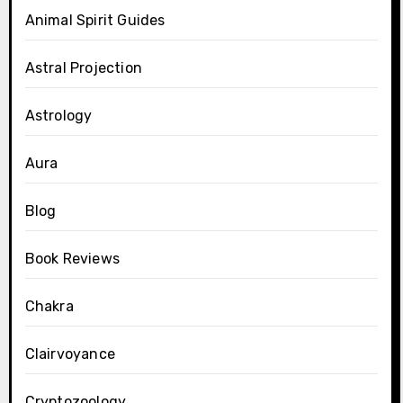
Animal Spirit Guides
Astral Projection
Astrology
Aura
Blog
Book Reviews
Chakra
Clairvoyance
Cryptozoology