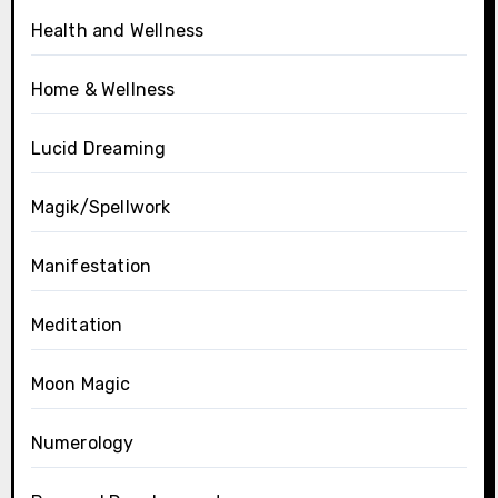
Health and Wellness
Home & Wellness
Lucid Dreaming
Magik/Spellwork
Manifestation
Meditation
Moon Magic
Numerology