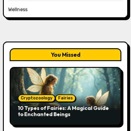
Wellness
You Missed
Cryptozoology
Fairies
10 Types of Fairies: A Magical Guide
to Enchanted Beings