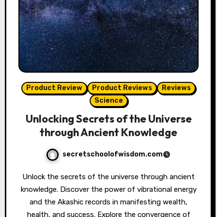
Product Review
Product Reviews
Reviews
Science
Unlocking Secrets of the Universe
through Ancient Knowledge
secretschoolofwisdom.com
Unlock the secrets of the universe through ancient
knowledge. Discover the power of vibrational energy
and the Akashic records in manifesting wealth,
health, and success. Explore the convergence of