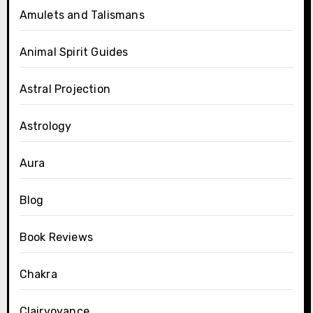
Amulets and Talismans
Animal Spirit Guides
Astral Projection
Astrology
Aura
Blog
Book Reviews
Chakra
Clairvoyance