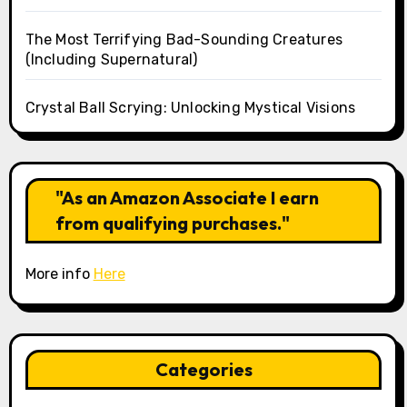
The Most Terrifying Bad-Sounding Creatures
(Including Supernatural)
Crystal Ball Scrying: Unlocking Mystical Visions
"As an Amazon Associate I earn
from qualifying purchases."
More info
Here
Categories