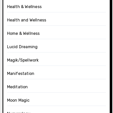
Health & Wellness
Health and Wellness
Home & Wellness
Lucid Dreaming
Magik/Spellwork
Manifestation
Meditation
Moon Magic