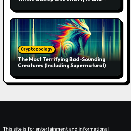
Magic
Cryptozoology
The Most Terrifying Bad-Sounding
Creatures (Including Supernatural)
This site is for entertainment and informational