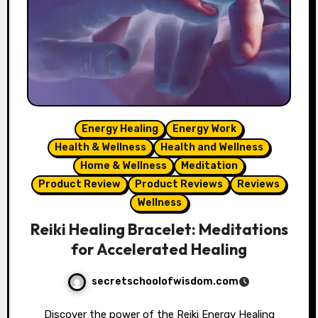
Energy Healing
Energy Work
Health & Wellness
Health and Wellness
Home & Wellness
Meditation
Product Review
Product Reviews
Reviews
Wellness
Reiki Healing Bracelet: Meditations
for Accelerated Healing
secretschoolofwisdom.com
Discover the power of the Reiki Energy Healing