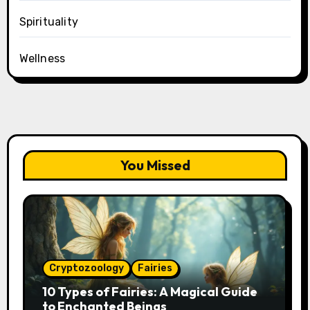
Spirituality
Wellness
You Missed
Cryptozoology
Fairies
10 Types of Fairies: A Magical Guide
to Enchanted Beings