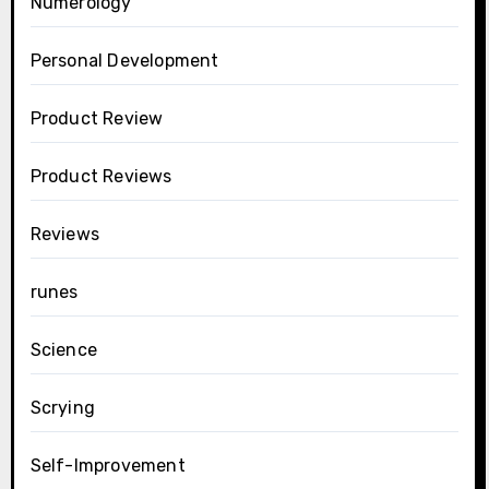
Numerology
Personal Development
Product Review
Product Reviews
Reviews
runes
Science
Scrying
Self-Improvement