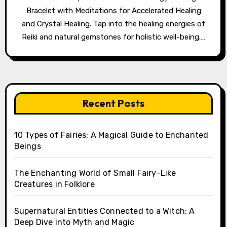
Bracelet with Meditations for Accelerated Healing
and Crystal Healing. Tap into the healing energies of
Reiki and natural gemstones for holistic well-being.…
Recent Posts
10 Types of Fairies: A Magical Guide to Enchanted
Beings
The Enchanting World of Small Fairy-Like
Creatures in Folklore
Supernatural Entities Connected to a Witch: A
Deep Dive into Myth and Magic