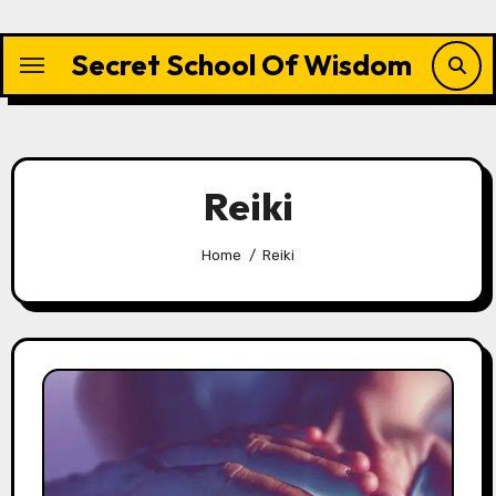
Skip
to
Secret School Of Wisdom
content
Reiki
Home
Reiki