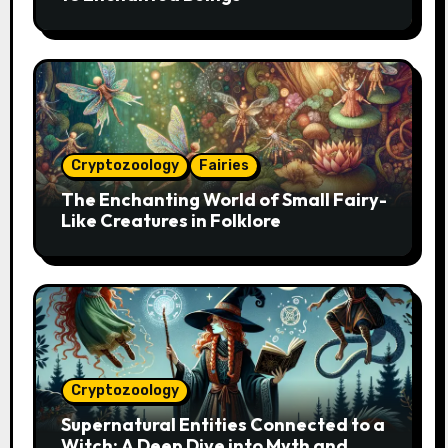
Cryptozoology
Fairies
The Enchanting World of Small Fairy-
Like Creatures in Folklore
Cryptozoology
Supernatural Entities Connected to a
Witch: A Deep Dive into Myth and