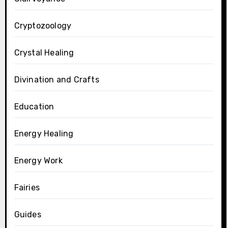
Cryptozoology
Crystal Healing
Divination and Crafts
Education
Energy Healing
Energy Work
Fairies
Guides