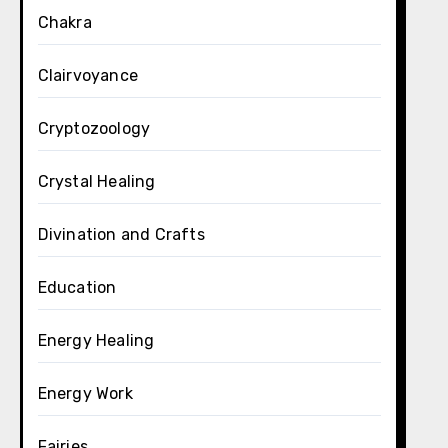
Chakra
Clairvoyance
Cryptozoology
Crystal Healing
Divination and Crafts
Education
Energy Healing
Energy Work
Fairies