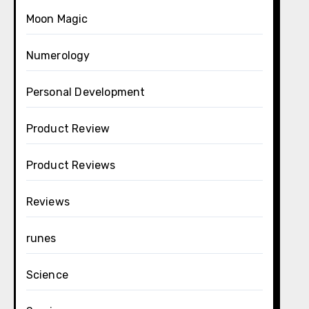
Moon Magic
Numerology
Personal Development
Product Review
Product Reviews
Reviews
runes
Science