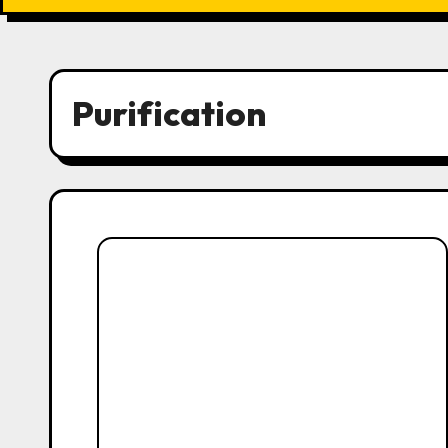
Purification