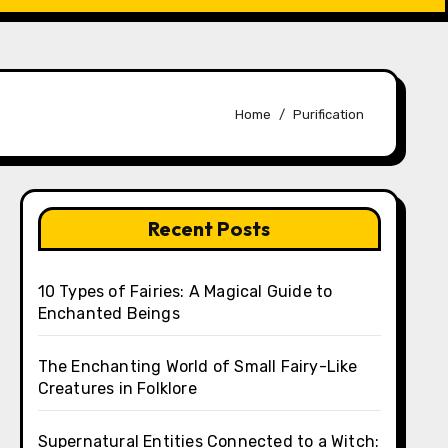
Home
Purification
Recent Posts
10 Types of Fairies: A Magical Guide to
Enchanted Beings
The Enchanting World of Small Fairy-Like
Creatures in Folklore
Supernatural Entities Connected to a Witch: