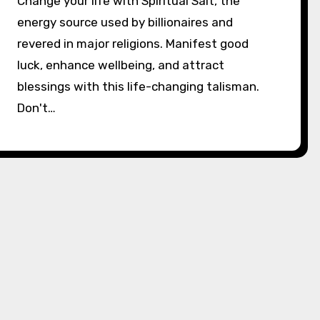
Change your life with Spiritual Salt, the
energy source used by billionaires and
revered in major religions. Manifest good
luck, enhance wellbeing, and attract
blessings with this life-changing talisman.
Don't…