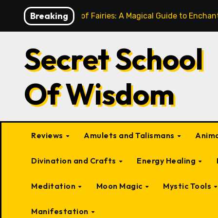
Skip
Breaking
10 Types of Fairies: A Magical Guide to Encha
to
content
Secret School
Of Wisdom
Reviews
Amulets and Talismans
Anima
Divination and Crafts
Energy Healing
Meditation
Moon Magic
Mystic Tools
Manifestation