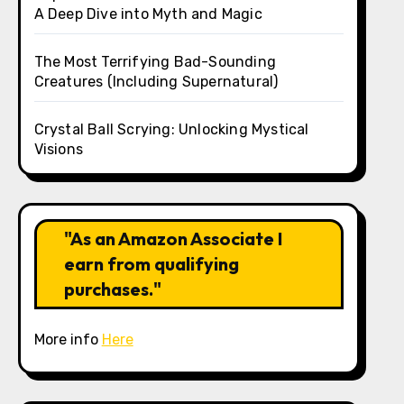
A Deep Dive into Myth and Magic
The Most Terrifying Bad-Sounding
Creatures (Including Supernatural)
Crystal Ball Scrying: Unlocking Mystical
Visions
"As an Amazon Associate I
earn from qualifying
purchases."
More info
Here