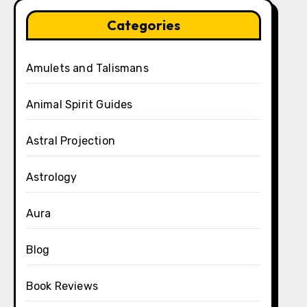
Categories
Amulets and Talismans
Animal Spirit Guides
Astral Projection
Astrology
Aura
Blog
Book Reviews