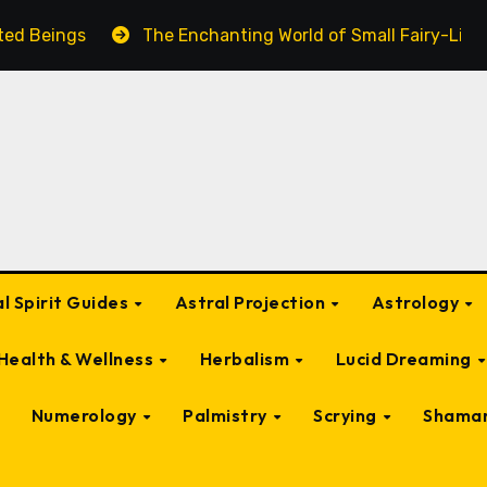
nted Beings
The Enchanting World of Small Fairy-Like 
l Spirit Guides
Astral Projection
Astrology
Health & Wellness
Herbalism
Lucid Dreaming
Numerology
Palmistry
Scrying
Shama