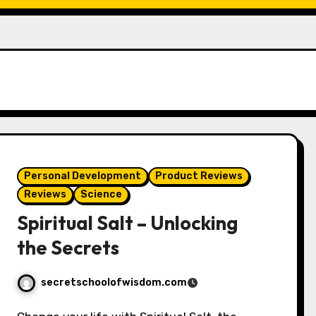
Personal Development
Product Reviews
Reviews
Science
Spiritual Salt – Unlocking
the Secrets
secretschoolofwisdom.com