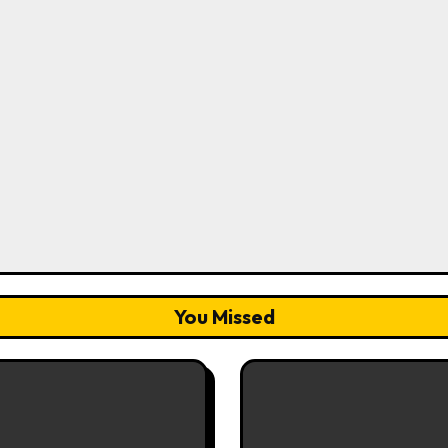
You Missed