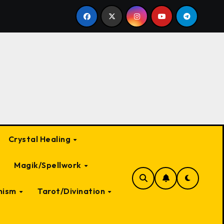
Creatures in Folklore
Supernatural Entities Connected
Crystal Healing
Magik/Spellwork
nism
Tarot/Divination