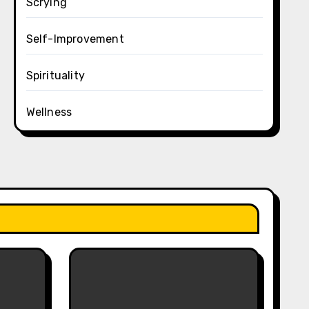
Scrying
Self-Improvement
Spirituality
Wellness