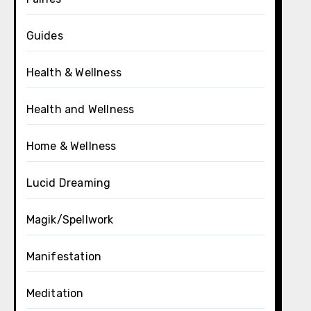
Guides
Health & Wellness
Health and Wellness
Home & Wellness
Lucid Dreaming
Magik/Spellwork
Manifestation
Meditation