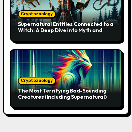
Cryptozoology
Supernatural Entities Connected to a
Witch: A Deep Dive into Myth and
Magic
Cryptozoology
The Most Terrifying Bad-Sounding
Creatures (Including Supernatural)