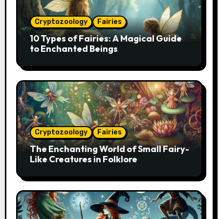
Cryptozoology
Fairies
10 Types of Fairies: A Magical Guide
to Enchanted Beings
Cryptozoology
Fairies
The Enchanting World of Small Fairy-
Like Creatures in Folklore