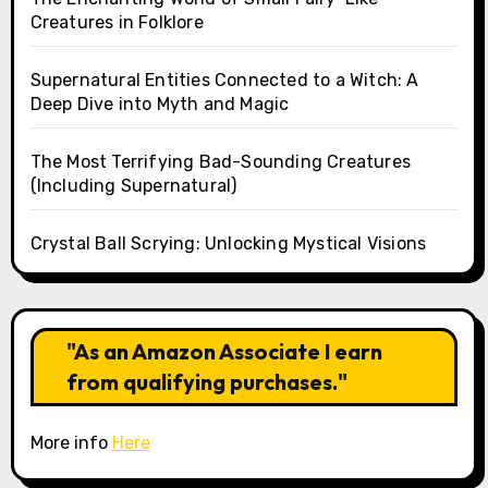
Creatures in Folklore
Supernatural Entities Connected to a Witch: A
Deep Dive into Myth and Magic
The Most Terrifying Bad-Sounding Creatures
(Including Supernatural)
Crystal Ball Scrying: Unlocking Mystical Visions
"As an Amazon Associate I earn
from qualifying purchases."
More info
Here