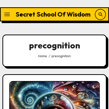
Skip
to
Secret School Of Wisdom
content
precognition
Home
precognition