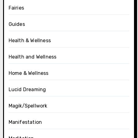
Fairies
Guides
Health & Wellness
Health and Wellness
Home & Wellness
Lucid Dreaming
Magik/Spellwork
Manifestation