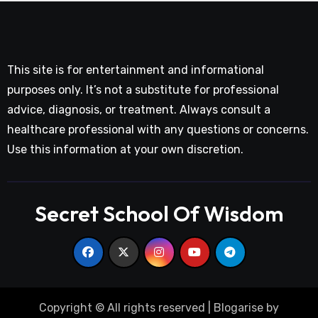
This site is for entertainment and informational
purposes only. It’s not a substitute for professional
advice, diagnosis, or treatment. Always consult a
healthcare professional with any questions or concerns.
Use this information at your own discretion.
Secret School Of Wisdom
Copyright © All rights reserved
|
Blogarise
by