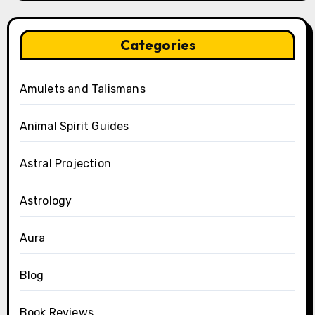
Categories
Amulets and Talismans
Animal Spirit Guides
Astral Projection
Astrology
Aura
Blog
Book Reviews