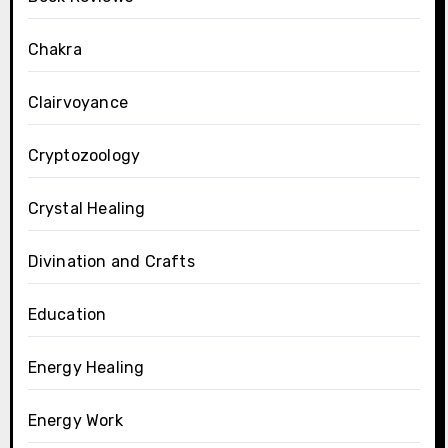
Chakra
Clairvoyance
Cryptozoology
Crystal Healing
Divination and Crafts
Education
Energy Healing
Energy Work