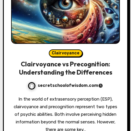
Clairvoyance
Clairvoyance vs Precognition:
Understanding the Differences
secretschoolofwisdom.com
In the world of extrasensory perception (ESP),
clairvoyance and precognition represent two types
of psychic abilities. Both involve perceiving hidden
information beyond the normal senses. However,
there are some key…