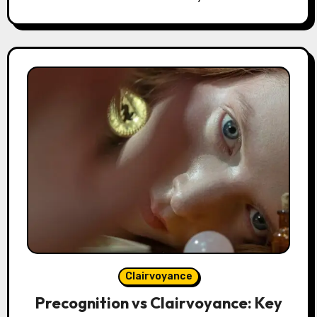
Clairvoyance
Precognition vs Clairvoyance: Key