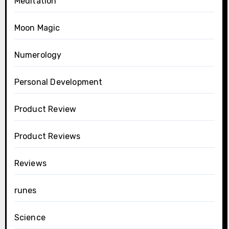
Meditation
Moon Magic
Numerology
Personal Development
Product Review
Product Reviews
Reviews
runes
Science