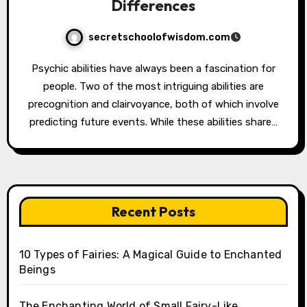
Differences
secretschoolofwisdom.com
Psychic abilities have always been a fascination for
people. Two of the most intriguing abilities are
precognition and clairvoyance, both of which involve
predicting future events. While these abilities share…
Recent Posts
10 Types of Fairies: A Magical Guide to Enchanted
Beings
The Enchanting World of Small Fairy-Like