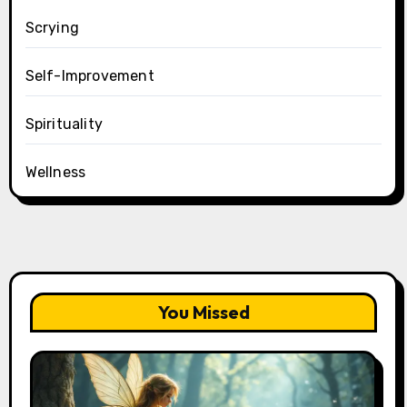
Scrying
Self-Improvement
Spirituality
Wellness
You Missed