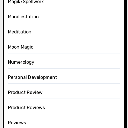
Magik/Spellwork
Manifestation
Meditation
Moon Magic
Numerology
Personal Development
Product Review
Product Reviews
Reviews