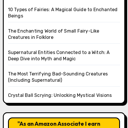
10 Types of Fairies: A Magical Guide to Enchanted
Beings
The Enchanting World of Small Fairy-Like
Creatures in Folklore
Supernatural Entities Connected to a Witch: A
Deep Dive into Myth and Magic
The Most Terrifying Bad-Sounding Creatures
(Including Supernatural)
Crystal Ball Scrying: Unlocking Mystical Visions
"As an Amazon Associate I earn