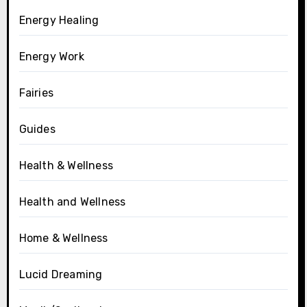
Energy Healing
Energy Work
Fairies
Guides
Health & Wellness
Health and Wellness
Home & Wellness
Lucid Dreaming