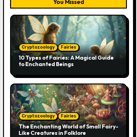
You Missed
Cryptozoology
Fairies
10 Types of Fairies: A Magical Guide
to Enchanted Beings
Cryptozoology
Fairies
The Enchanting World of Small Fairy-
Like Creatures in Folklore