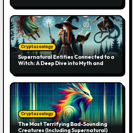
Cryptozoology
Supernatural Entities Connected to a
Witch: A Deep Dive into Myth and
Magic
Cryptozoology
The Most Terrifying Bad-Sounding
Creatures (Including Supernatural)