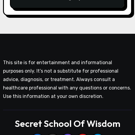
This site is for entertainment and informational
purposes only. It’s not a substitute for professional
advice, diagnosis, or treatment. Always consult a
healthcare professional with any questions or concerns.
Use this information at your own discretion.
Secret School Of Wisdom