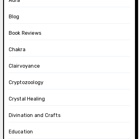
Aura
Blog
Book Reviews
Chakra
Clairvoyance
Cryptozoology
Crystal Healing
Divination and Crafts
Education