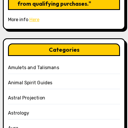
from qualifying purchases."
More info
Here
Categories
Amulets and Talismans
Animal Spirit Guides
Astral Projection
Astrology