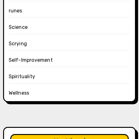
runes
Science
Scrying
Self-Improvement
Spirituality
Wellness