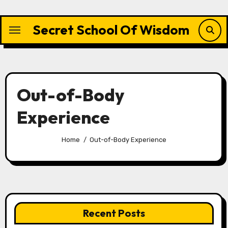
Skip
to
Secret School Of Wisdom
content
Out-of-Body
Experience
Home
Out-of-Body Experience
Recent Posts