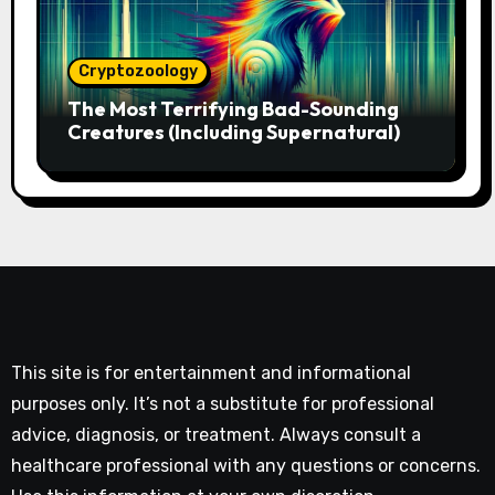
Cryptozoology
The Most Terrifying Bad-Sounding
Creatures (Including Supernatural)
This site is for entertainment and informational
purposes only. It’s not a substitute for professional
advice, diagnosis, or treatment. Always consult a
healthcare professional with any questions or concerns.