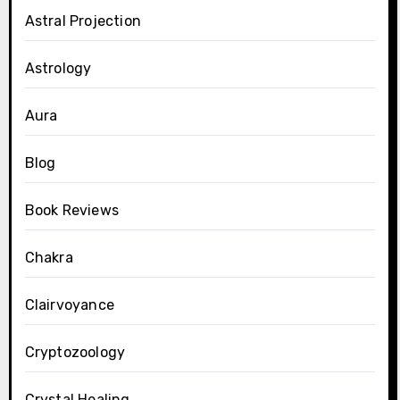
Astral Projection
Astrology
Aura
Blog
Book Reviews
Chakra
Clairvoyance
Cryptozoology
Crystal Healing