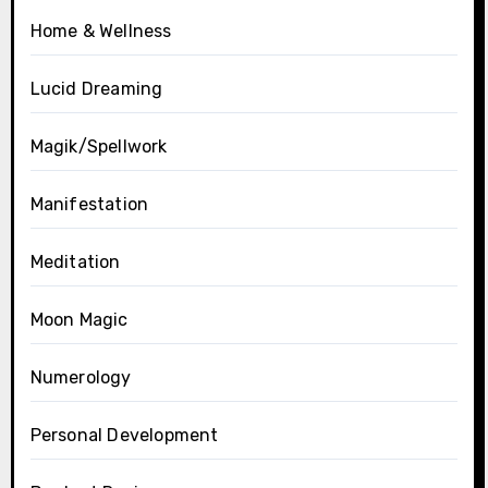
Home & Wellness
Lucid Dreaming
Magik/Spellwork
Manifestation
Meditation
Moon Magic
Numerology
Personal Development