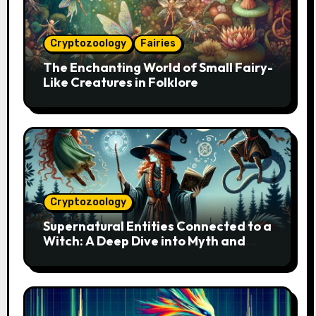
Cryptozoology
Fairies
The Enchanting World of Small Fairy-
Like Creatures in Folklore
Cryptozoology
Supernatural Entities Connected to a
Witch: A Deep Dive into Myth and
Magic