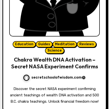
Education
Guides
Meditation
Reviews
Science
Chakra Wealth DNA Activation –
Secret NASA Experiment Confirms
secretschoolofwisdom.com
Discover the secret NASA experiment confirming
ancient teachings of wealth DNA activation and 500
B.C. chakra teachings. Unlock financial freedom now!