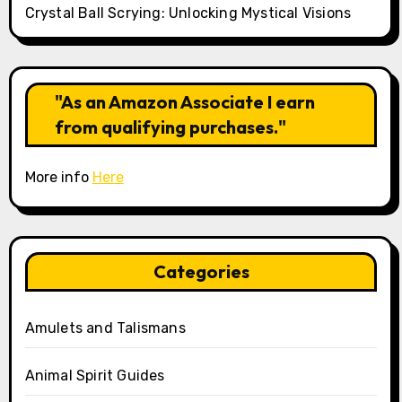
Crystal Ball Scrying: Unlocking Mystical Visions
"As an Amazon Associate I earn
from qualifying purchases."
More info
Here
Categories
Amulets and Talismans
Animal Spirit Guides