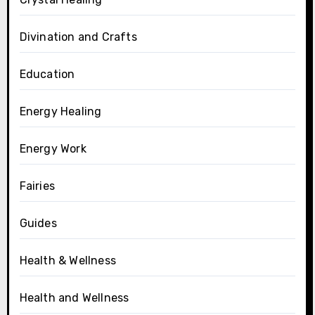
Divination and Crafts
Education
Energy Healing
Energy Work
Fairies
Guides
Health & Wellness
Health and Wellness