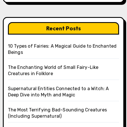
Recent Posts
10 Types of Fairies: A Magical Guide to Enchanted
Beings
The Enchanting World of Small Fairy-Like
Creatures in Folklore
Supernatural Entities Connected to a Witch: A
Deep Dive into Myth and Magic
The Most Terrifying Bad-Sounding Creatures
(Including Supernatural)