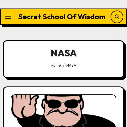
Skip
to
Secret School Of Wisdom
content
NASA
Home
NASA