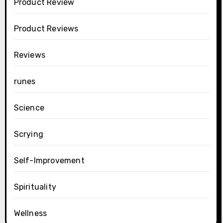
Product Review
Product Reviews
Reviews
runes
Science
Scrying
Self-Improvement
Spirituality
Wellness