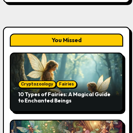
You Missed
Cryptozoology
Fairies
10 Types of Fairies: A Magical Guide
to Enchanted Beings