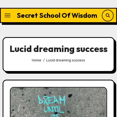
Skip
to
Secret School Of Wisdom
content
Lucid dreaming success
Home
Lucid dreaming success