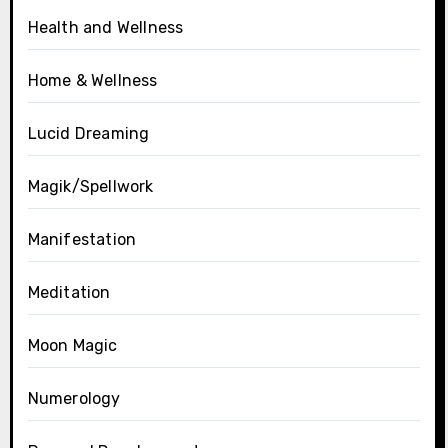
Health and Wellness
Home & Wellness
Lucid Dreaming
Magik/Spellwork
Manifestation
Meditation
Moon Magic
Numerology