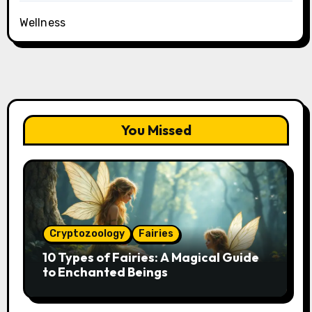
Wellness
You Missed
Cryptozoology
Fairies
10 Types of Fairies: A Magical Guide
to Enchanted Beings