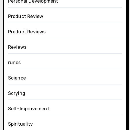
Personal Development
Product Review
Product Reviews
Reviews
runes
Science
Scrying
Self-Improvement
Spirituality