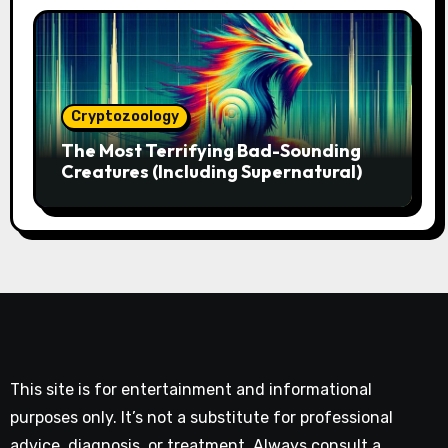
Cryptozoology
The Most Terrifying Bad-Sounding
Creatures (Including Supernatural)
This site is for entertainment and informational
purposes only. It’s not a substitute for professional
advice, diagnosis, or treatment. Always consult a