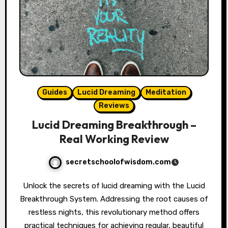
Guides
Lucid Dreaming
Meditation
Reviews
Lucid Dreaming Breakthrough –
Real Working Review
secretschoolofwisdom.com
Unlock the secrets of lucid dreaming with the Lucid
Breakthrough System. Addressing the root causes of
restless nights, this revolutionary method offers
practical techniques for achieving regular, beautiful