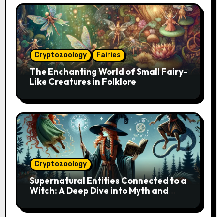
Cryptozoology
Fairies
The Enchanting World of Small Fairy-
Like Creatures in Folklore
Cryptozoology
Supernatural Entities Connected to a
Witch: A Deep Dive into Myth and
Magic