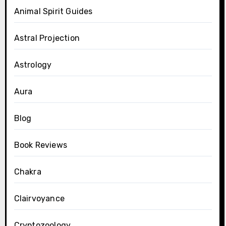
Animal Spirit Guides
Astral Projection
Astrology
Aura
Blog
Book Reviews
Chakra
Clairvoyance
Cryptozoology