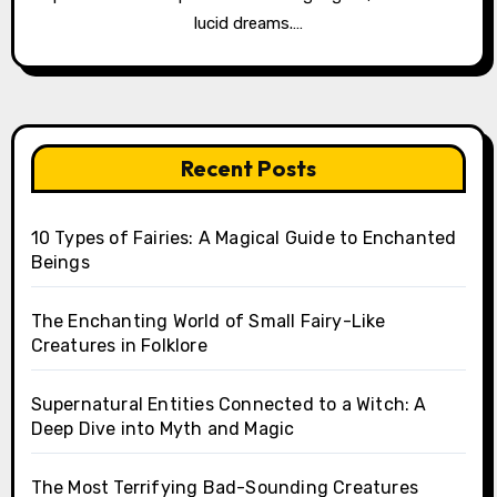
lucid dreams.…
Recent Posts
10 Types of Fairies: A Magical Guide to Enchanted
Beings
The Enchanting World of Small Fairy-Like
Creatures in Folklore
Supernatural Entities Connected to a Witch: A
Deep Dive into Myth and Magic
The Most Terrifying Bad-Sounding Creatures