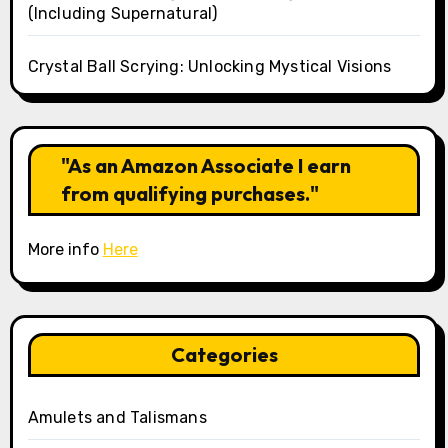
(Including Supernatural)
Crystal Ball Scrying: Unlocking Mystical Visions
"As an Amazon Associate I earn
from qualifying purchases."
More info
Here
Categories
Amulets and Talismans