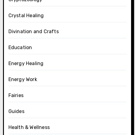
Crystal Healing
Divination and Crafts
Education
Energy Healing
Energy Work
Fairies
Guides
Health & Wellness