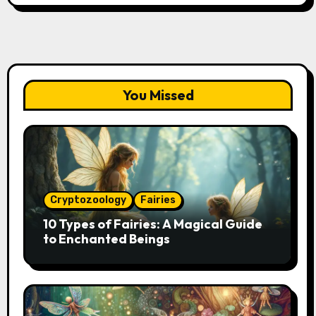
You Missed
Cryptozoology
Fairies
10 Types of Fairies: A Magical Guide
to Enchanted Beings