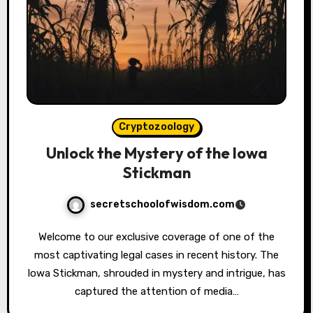
Cryptozoology
Unlock the Mystery of the Iowa
Stickman
secretschoolofwisdom.com
Welcome to our exclusive coverage of one of the
most captivating legal cases in recent history. The
Iowa Stickman, shrouded in mystery and intrigue, has
captured the attention of media…