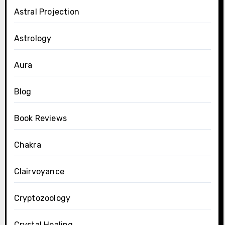
Astral Projection
Astrology
Aura
Blog
Book Reviews
Chakra
Clairvoyance
Cryptozoology
Crystal Healing