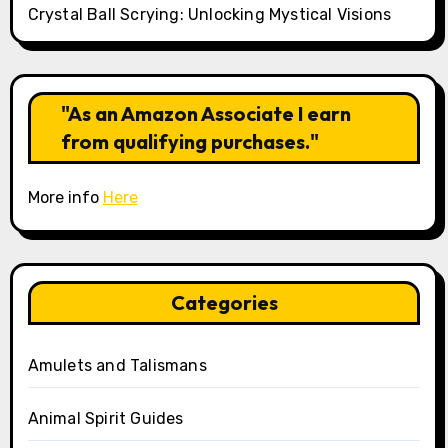
Crystal Ball Scrying: Unlocking Mystical Visions
"As an Amazon Associate I earn
from qualifying purchases."
More info
Here
Categories
Amulets and Talismans
Animal Spirit Guides