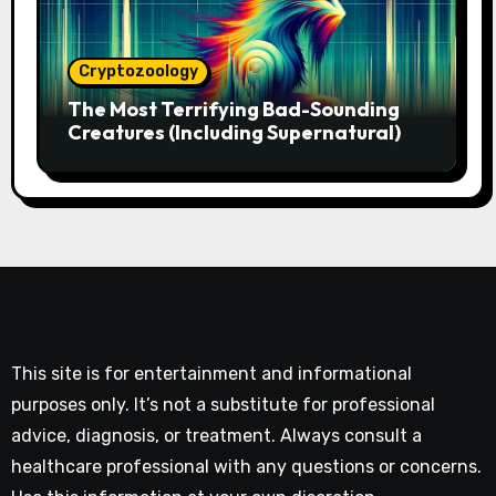
Cryptozoology
The Most Terrifying Bad-Sounding
Creatures (Including Supernatural)
This site is for entertainment and informational
purposes only. It’s not a substitute for professional
advice, diagnosis, or treatment. Always consult a
healthcare professional with any questions or concerns.