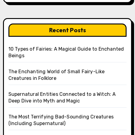
Recent Posts
10 Types of Fairies: A Magical Guide to Enchanted
Beings
The Enchanting World of Small Fairy-Like
Creatures in Folklore
Supernatural Entities Connected to a Witch: A
Deep Dive into Myth and Magic
The Most Terrifying Bad-Sounding Creatures
(Including Supernatural)