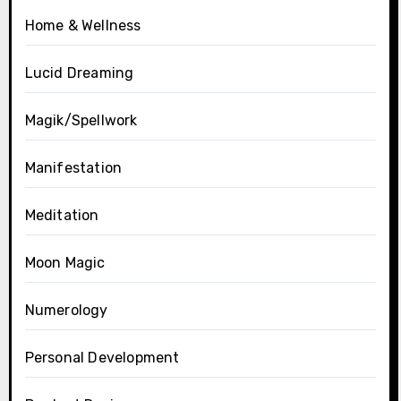
Home & Wellness
Lucid Dreaming
Magik/Spellwork
Manifestation
Meditation
Moon Magic
Numerology
Personal Development