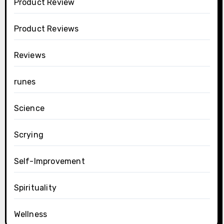
Product Review
Product Reviews
Reviews
runes
Science
Scrying
Self-Improvement
Spirituality
Wellness