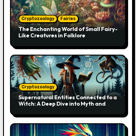
Cryptozoology
Fairies
The Enchanting World of Small Fairy-
Like Creatures in Folklore
Cryptozoology
Supernatural Entities Connected to a
Witch: A Deep Dive into Myth and
Magic