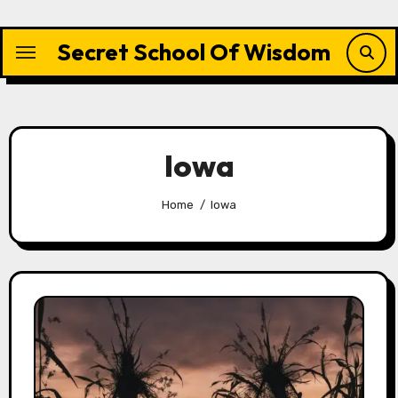
Skip
to
Secret School Of Wisdom
content
Iowa
Home
Iowa