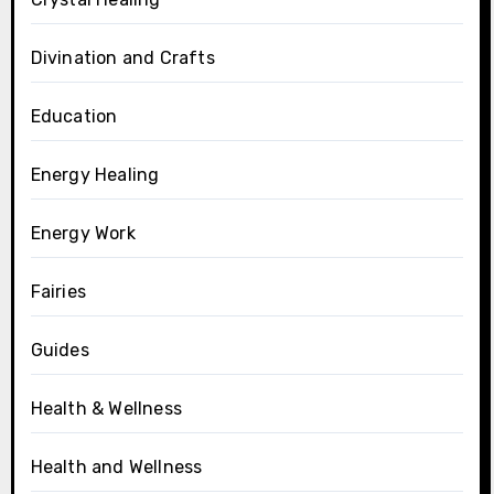
Divination and Crafts
Education
Energy Healing
Energy Work
Fairies
Guides
Health & Wellness
Health and Wellness