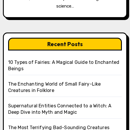
science…
Recent Posts
10 Types of Fairies: A Magical Guide to Enchanted
Beings
The Enchanting World of Small Fairy-Like
Creatures in Folklore
Supernatural Entities Connected to a Witch: A
Deep Dive into Myth and Magic
The Most Terrifying Bad-Sounding Creatures