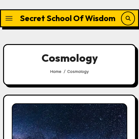
Skip
to
Secret School Of Wisdom
content
Cosmology
Home
Cosmology