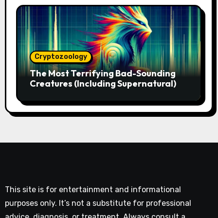
Cryptozoology
The Most Terrifying Bad-Sounding
Creatures (Including Supernatural)
This site is for entertainment and informational
purposes only. It’s not a substitute for professional
advice, diagnosis, or treatment. Always consult a