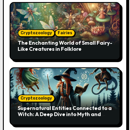
Cryptozoology
Fairies
The Enchanting World of Small Fairy-
Like Creatures in Folklore
Cryptozoology
Supernatural Entities Connected to a
Witch: A Deep Dive into Myth and
Magic