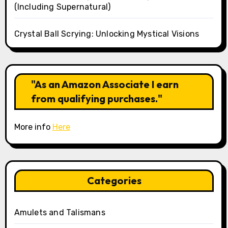
(Including Supernatural)
Crystal Ball Scrying: Unlocking Mystical Visions
"As an Amazon Associate I earn
from qualifying purchases."
More info
Here
Categories
Amulets and Talismans