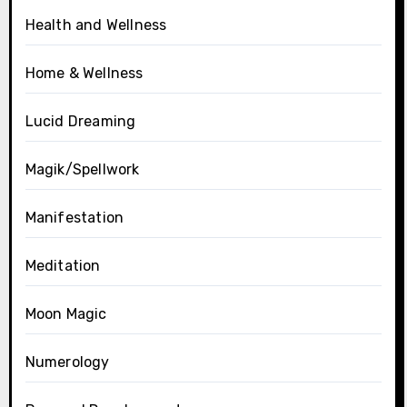
Health and Wellness
Home & Wellness
Lucid Dreaming
Magik/Spellwork
Manifestation
Meditation
Moon Magic
Numerology