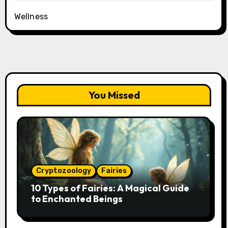
Wellness
You Missed
Cryptozoology
Fairies
10 Types of Fairies: A Magical Guide
to Enchanted Beings