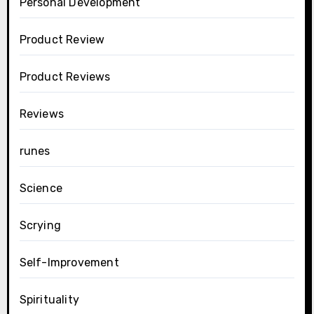
Personal Development
Product Review
Product Reviews
Reviews
runes
Science
Scrying
Self-Improvement
Spirituality