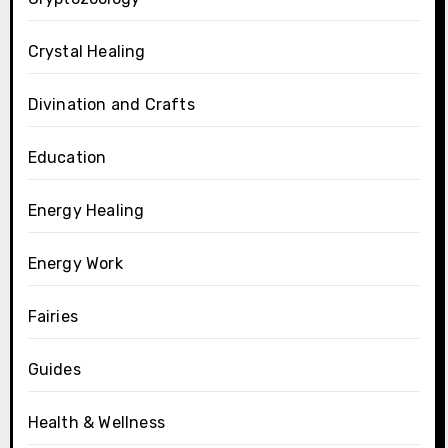
Crystal Healing
Divination and Crafts
Education
Energy Healing
Energy Work
Fairies
Guides
Health & Wellness