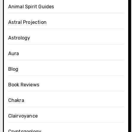
Animal Spirit Guides
Astral Projection
Astrology
Aura
Blog
Book Reviews
Chakra
Clairvoyance
Cryptozoology