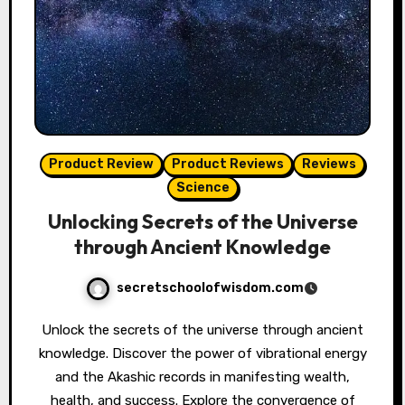
Product Review
Product Reviews
Reviews
Science
Unlocking Secrets of the Universe
through Ancient Knowledge
secretschoolofwisdom.com
Unlock the secrets of the universe through ancient
knowledge. Discover the power of vibrational energy
and the Akashic records in manifesting wealth,
health, and success. Explore the convergence of